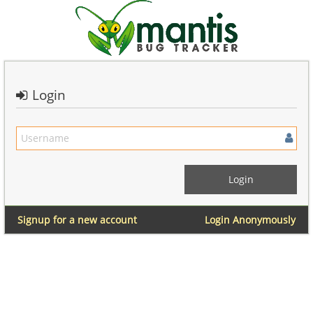
Login
Signup for a new account
Login Anonymously