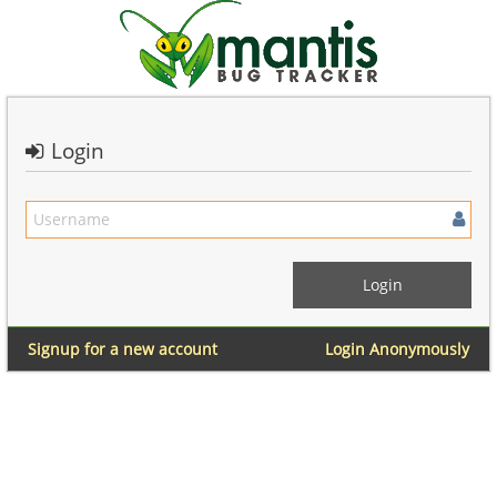
Login
Signup for a new account
Login Anonymously