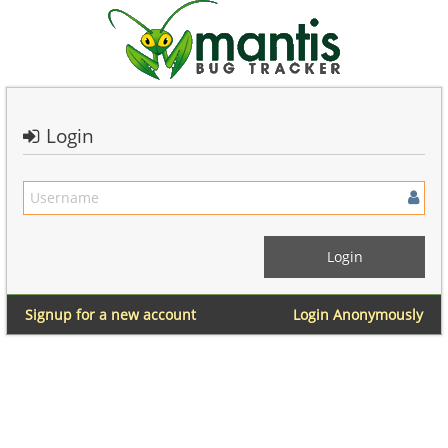
Login
Signup for a new account
Login Anonymously