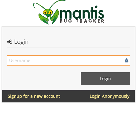
Login
Signup for a new account
Login Anonymously