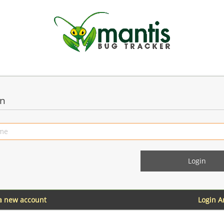
in
 a new account
Login 