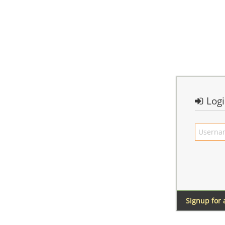
Log
Signup for