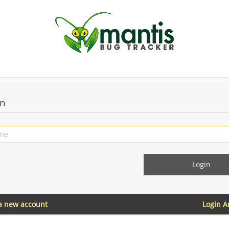
in
 a new account
Login 