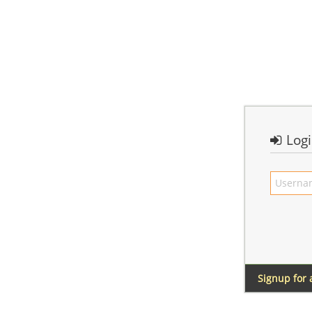
Log
Signup for