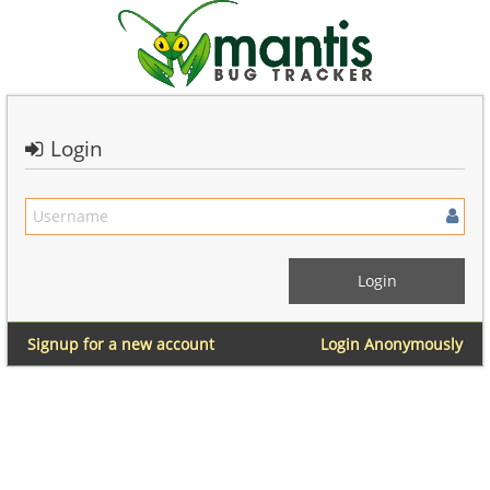
Login
Signup for a new account
Login Anonymously