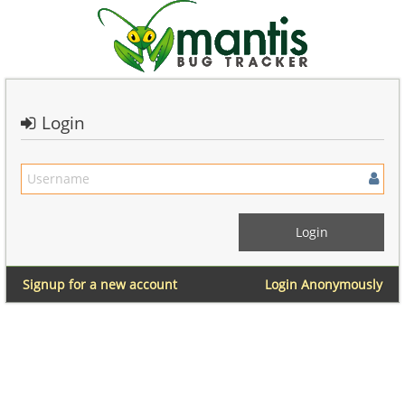
Login
Signup for a new account
Login Anonymously