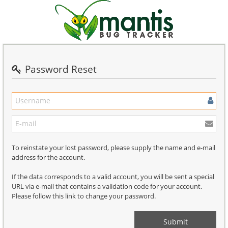
Password Reset
To reinstate your lost password, please supply the name and e-mail
address for the account.
If the data corresponds to a valid account, you will be sent a special
URL via e-mail that contains a validation code for your account.
Please follow this link to change your password.