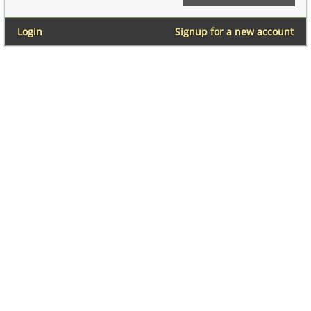
Login
Signup for a new account