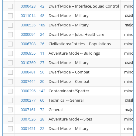
0000428
42
Dwarf Mode -- Interface, Squad Control
minor
0011014
48
Dwarf Mode -- Military
crash
0000535
109
Dwarf Mode -- Military
major
0000094
24
Dwarf Mode -- Jobs, Healthcare
minor
0006708
26
Civilizations/Entities -- Populations
minor
0006955
11
Adventure Mode -- Buildings
minor
0010369
27
Dwarf Mode -- Military
crash
0000481
56
Dwarf Mode -- Combat
minor
0007444
20
Dwarf Mode -- Combat
minor
0000296
142
Contaminants/Spatter
minor
0000277
60
Technical -- General
crash
0007161
72
General
major
0007526
28
Adventure Mode -- Sites
minor
0001451
22
Dwarf Mode -- Military
minor