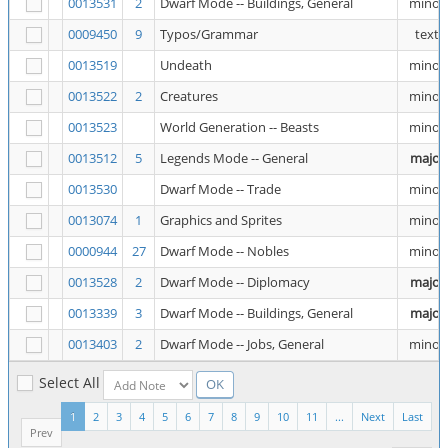
0013531
2
Dwarf Mode -- Buildings, General
minor
0009450
9
Typos/Grammar
text
0013519
Undeath
minor
0013522
2
Creatures
minor
0013523
World Generation -- Beasts
minor
0013512
5
Legends Mode -- General
major
0013530
Dwarf Mode -- Trade
minor
0013074
1
Graphics and Sprites
minor
0000944
27
Dwarf Mode -- Nobles
minor
0013528
2
Dwarf Mode -- Diplomacy
major
0013339
3
Dwarf Mode -- Buildings, General
major
0013403
2
Dwarf Mode -- Jobs, General
minor
Select All
1
2
3
4
5
6
7
8
9
10
11
...
Next
Last
Prev