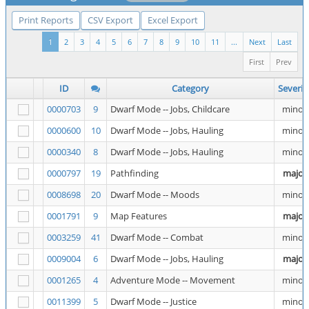
Print Reports
CSV Export
Excel Export
1
2
3
4
5
6
7
8
9
10
11
...
Next
Last
First
Prev
ID
Category
Severit
0000703
9
Dwarf Mode -- Jobs, Childcare
minor
0000600
10
Dwarf Mode -- Jobs, Hauling
minor
0000340
8
Dwarf Mode -- Jobs, Hauling
minor
0000797
19
Pathfinding
major
0008698
20
Dwarf Mode -- Moods
minor
0001791
9
Map Features
major
0003259
41
Dwarf Mode -- Combat
minor
0009004
6
Dwarf Mode -- Jobs, Hauling
major
0001265
4
Adventure Mode -- Movement
minor
0011399
5
Dwarf Mode -- Justice
minor