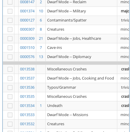
0008147
2
Dwarf Mode -- Reclaim
minor
0001374
10
Dwarf Mode -- Military
major
0000127
6
Contaminants/Spatter
trivial
0000307
8
Creatures
minor
0000309
21
Dwarf Mode -- Jobs, Healthcare
minor
0001510
7
Cave-ins
minor
0000576
13
Dwarf Mode -- Diplomacy
minor
0013538
Miscellaneous Crashes
crash
0013537
Dwarf Mode -- Jobs, Cooking and Food
minor
0013536
Typos/Grammar
trivial
0013535
Miscellaneous Crashes
crash
0013534
1
Undeath
crash
0013533
Dwarf Mode -- Missions
minor
0013532
Creatures
minor