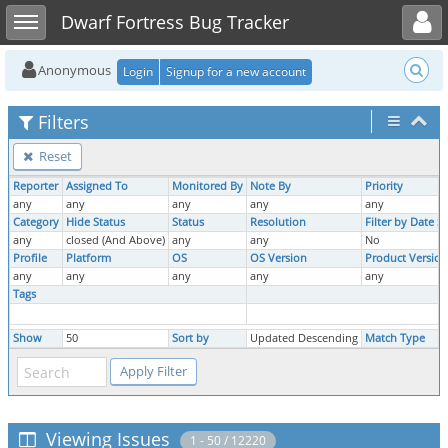
Toggle user menu
Toggle sidebar
Dwarf Fortress Bug Tracker
Anonymous
Login
Signup for a new account
Filters
Reset
Reporter
Assigned To
Monitored By
Note By
Priority
any
any
any
any
any
Category
Hide Status
Status
Resolution
Filter by Date 
any
closed (And Above)
any
any
No
Profile
Platform
OS
OS Version
Product Version
any
any
any
any
any
Tags
Show
50
Sort by
Updated Descending
Match Type
Viewing Issues
1 - 50 / 12220