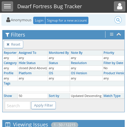
Toggle user menu
Toggle sidebar
Dwarf Fortress Bug Tracker
Anonymous
Login
Signup for a new account
Filters
Reset
Reporter
Assigned To
Monitored By
Note By
Priority
any
any
any
any
any
Category
Hide Status
Status
Resolution
Filter by Date 
any
closed (And Above)
any
any
No
Profile
Platform
OS
OS Version
Product Version
any
any
any
any
any
Tags
Show
50
Sort by
Updated Descending
Match Type
Viewing Issues
1 - 50 / 12215