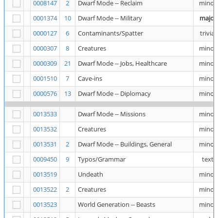
0008147
2
Dwarf Mode -- Reclaim
minor
0001374
10
Dwarf Mode -- Military
major
0000127
6
Contaminants/Spatter
trivial
0000307
8
Creatures
minor
0000309
21
Dwarf Mode -- Jobs, Healthcare
minor
0001510
7
Cave-ins
minor
0000576
13
Dwarf Mode -- Diplomacy
minor
0013533
Dwarf Mode -- Missions
minor
0013532
Creatures
minor
0013531
2
Dwarf Mode -- Buildings, General
minor
0009450
9
Typos/Grammar
text
0013519
Undeath
minor
0013522
2
Creatures
minor
0013523
World Generation -- Beasts
minor