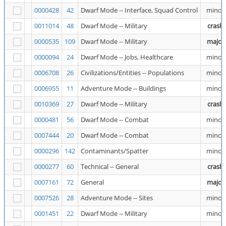
0000428
42
Dwarf Mode -- Interface, Squad Control
minor
0011014
48
Dwarf Mode -- Military
crash
0000535
109
Dwarf Mode -- Military
major
0000094
24
Dwarf Mode -- Jobs, Healthcare
minor
0006708
26
Civilizations/Entities -- Populations
minor
0006955
11
Adventure Mode -- Buildings
minor
0010369
27
Dwarf Mode -- Military
crash
0000481
56
Dwarf Mode -- Combat
minor
0007444
20
Dwarf Mode -- Combat
minor
0000296
142
Contaminants/Spatter
minor
0000277
60
Technical -- General
crash
0007161
72
General
major
0007526
28
Adventure Mode -- Sites
minor
0001451
22
Dwarf Mode -- Military
minor