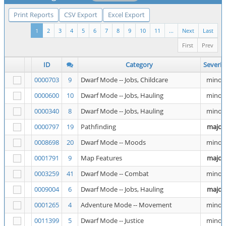
Print Reports
CSV Export
Excel Export
1
2
3
4
5
6
7
8
9
10
11
...
Next
Last
First
Prev
ID
Category
Severit
0000703
9
Dwarf Mode -- Jobs, Childcare
minor
0000600
10
Dwarf Mode -- Jobs, Hauling
minor
0000340
8
Dwarf Mode -- Jobs, Hauling
minor
0000797
19
Pathfinding
major
0008698
20
Dwarf Mode -- Moods
minor
0001791
9
Map Features
major
0003259
41
Dwarf Mode -- Combat
minor
0009004
6
Dwarf Mode -- Jobs, Hauling
major
0001265
4
Adventure Mode -- Movement
minor
0011399
5
Dwarf Mode -- Justice
minor