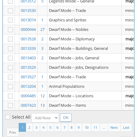
0013512
5
Legends Mode -- General
major
0013530
Dwarf Mode -- Trade
minor
0013074
1
Graphics and Sprites
minor
0000944
27
Dwarf Mode -- Nobles
minor
0013528
2
Dwarf Mode -- Diplomacy
major
0013339
3
Dwarf Mode -- Buildings, General
major
0013403
2
Dwarf Mode -- Jobs, General
minor
0013529
Dwarf Mode -- Jobs, Designations
minor
0013527
1
Dwarf Mode -- Trade
major
0013204
1
Animal Populations
minor
0009485
12
Dwarf Mode -- Locations
major
0007423
13
Dwarf Mode -- Items
minor
Select All
1
2
3
4
5
6
7
8
9
10
11
...
Next
Last
Prev