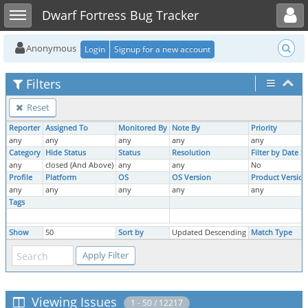
Toggle user menu
Toggle sidebar
Dwarf Fortress Bug Tracker
Anonymous
Login
Signup for a new account
Filters
Reset
Reporter
Assigned To
Monitored By
Note By
Priority
any
any
any
any
any
Category
Hide Status
Status
Resolution
Filter by Date 
any
closed (And Above)
any
any
No
Profile
Platform
OS
OS Version
Product Version
any
any
any
any
any
Tags
Show
50
Sort by
Updated Descending
Match Type
Viewing Issues
1 - 50 / 12217