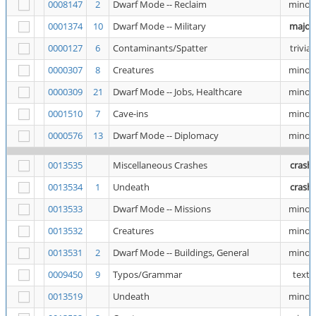
0008147
2
Dwarf Mode -- Reclaim
minor
0001374
10
Dwarf Mode -- Military
major
0000127
6
Contaminants/Spatter
trivial
0000307
8
Creatures
minor
0000309
21
Dwarf Mode -- Jobs, Healthcare
minor
0001510
7
Cave-ins
minor
0000576
13
Dwarf Mode -- Diplomacy
minor
0013535
Miscellaneous Crashes
crash
0013534
1
Undeath
crash
0013533
Dwarf Mode -- Missions
minor
0013532
Creatures
minor
0013531
2
Dwarf Mode -- Buildings, General
minor
0009450
9
Typos/Grammar
text
0013519
Undeath
minor