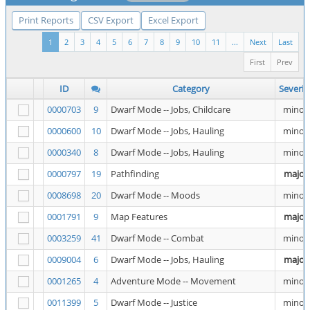
Print Reports
CSV Export
Excel Export
1
2
3
4
5
6
7
8
9
10
11
...
Next
Last
First
Prev
ID
Category
Severit
0000703
9
Dwarf Mode -- Jobs, Childcare
minor
0000600
10
Dwarf Mode -- Jobs, Hauling
minor
0000340
8
Dwarf Mode -- Jobs, Hauling
minor
0000797
19
Pathfinding
major
0008698
20
Dwarf Mode -- Moods
minor
0001791
9
Map Features
major
0003259
41
Dwarf Mode -- Combat
minor
0009004
6
Dwarf Mode -- Jobs, Hauling
major
0001265
4
Adventure Mode -- Movement
minor
0011399
5
Dwarf Mode -- Justice
minor