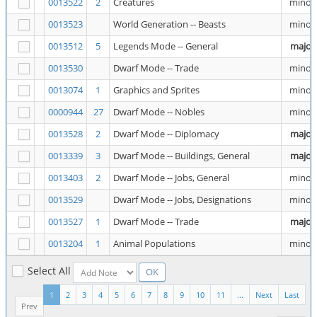
0013522
2
Creatures
minor
0013523
World Generation -- Beasts
minor
0013512
5
Legends Mode -- General
major
0013530
Dwarf Mode -- Trade
minor
0013074
1
Graphics and Sprites
minor
0000944
27
Dwarf Mode -- Nobles
minor
0013528
2
Dwarf Mode -- Diplomacy
major
0013339
3
Dwarf Mode -- Buildings, General
major
0013403
2
Dwarf Mode -- Jobs, General
minor
0013529
Dwarf Mode -- Jobs, Designations
minor
0013527
1
Dwarf Mode -- Trade
major
0013204
1
Animal Populations
minor
Select All
1
2
3
4
5
6
7
8
9
10
11
...
Next
Last
Prev