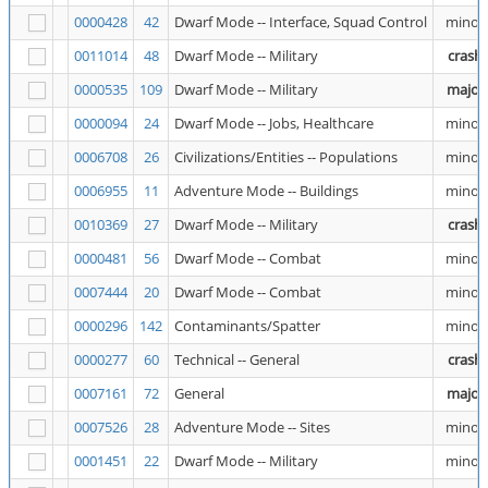
0000428
42
Dwarf Mode -- Interface, Squad Control
minor
0011014
48
Dwarf Mode -- Military
crash
0000535
109
Dwarf Mode -- Military
major
0000094
24
Dwarf Mode -- Jobs, Healthcare
minor
0006708
26
Civilizations/Entities -- Populations
minor
0006955
11
Adventure Mode -- Buildings
minor
0010369
27
Dwarf Mode -- Military
crash
0000481
56
Dwarf Mode -- Combat
minor
0007444
20
Dwarf Mode -- Combat
minor
0000296
142
Contaminants/Spatter
minor
0000277
60
Technical -- General
crash
0007161
72
General
major
0007526
28
Adventure Mode -- Sites
minor
0001451
22
Dwarf Mode -- Military
minor