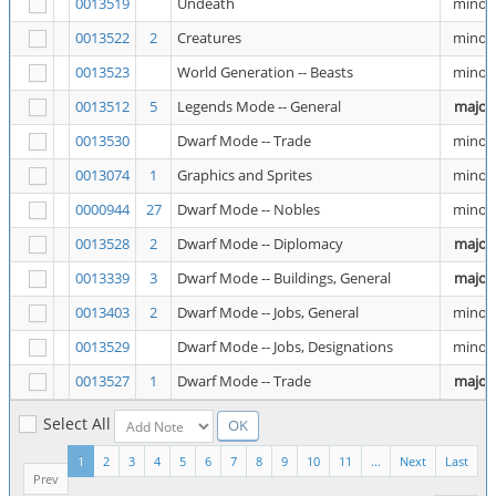
0013519
Undeath
minor
0013522
2
Creatures
minor
0013523
World Generation -- Beasts
minor
0013512
5
Legends Mode -- General
major
0013530
Dwarf Mode -- Trade
minor
0013074
1
Graphics and Sprites
minor
0000944
27
Dwarf Mode -- Nobles
minor
0013528
2
Dwarf Mode -- Diplomacy
major
0013339
3
Dwarf Mode -- Buildings, General
major
0013403
2
Dwarf Mode -- Jobs, General
minor
0013529
Dwarf Mode -- Jobs, Designations
minor
0013527
1
Dwarf Mode -- Trade
major
Select All
1
2
3
4
5
6
7
8
9
10
11
...
Next
Last
Prev