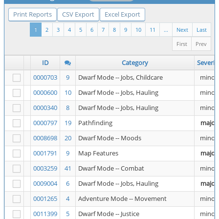
Print Reports
CSV Export
Excel Export
1
2
3
4
5
6
7
8
9
10
11
...
Next
Last
First
Prev
ID
Category
Severit
0000703
9
Dwarf Mode -- Jobs, Childcare
minor
0000600
10
Dwarf Mode -- Jobs, Hauling
minor
0000340
8
Dwarf Mode -- Jobs, Hauling
minor
0000797
19
Pathfinding
major
0008698
20
Dwarf Mode -- Moods
minor
0001791
9
Map Features
major
0003259
41
Dwarf Mode -- Combat
minor
0009004
6
Dwarf Mode -- Jobs, Hauling
major
0001265
4
Adventure Mode -- Movement
minor
0011399
5
Dwarf Mode -- Justice
minor