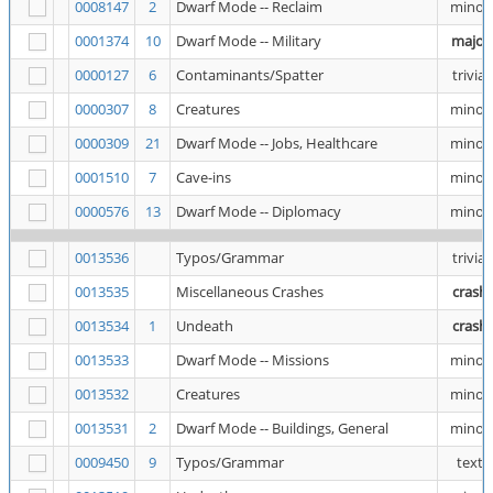
0008147
2
Dwarf Mode -- Reclaim
minor
0001374
10
Dwarf Mode -- Military
major
0000127
6
Contaminants/Spatter
trivial
0000307
8
Creatures
minor
0000309
21
Dwarf Mode -- Jobs, Healthcare
minor
0001510
7
Cave-ins
minor
0000576
13
Dwarf Mode -- Diplomacy
minor
0013536
Typos/Grammar
trivial
0013535
Miscellaneous Crashes
crash
0013534
1
Undeath
crash
0013533
Dwarf Mode -- Missions
minor
0013532
Creatures
minor
0013531
2
Dwarf Mode -- Buildings, General
minor
0009450
9
Typos/Grammar
text