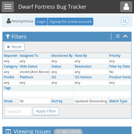
Toggle user menu
Toggle sidebar
Dwarf Fortress Bug Tracker
Anonymous
Login
Signup for a new account
Filters
Reset
Reporter
Assigned To
Monitored By
Note By
Priority
any
any
any
any
any
Category
Hide Status
Status
Resolution
Filter by Date 
any
closed (And Above)
any
any
No
Profile
Platform
OS
OS Version
Product Version
any
any
any
any
any
Tags
Show
50
Sort by
Updated Descending
Match Type
Viewing Issues
1 - 50 / 12218