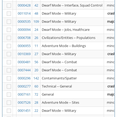
0000428
42
Dwarf Mode -- Interface, Squad Control
minor
0011014
48
Dwarf Mode -- Military
crash
0000535
109
Dwarf Mode -- Military
major
0000094
24
Dwarf Mode -- Jobs, Healthcare
minor
0006708
26
Civilizations/Entities -- Populations
minor
0006955
11
Adventure Mode -- Buildings
minor
0010369
27
Dwarf Mode -- Military
crash
0000481
56
Dwarf Mode -- Combat
minor
0007444
20
Dwarf Mode -- Combat
minor
0000296
142
Contaminants/Spatter
minor
0000277
60
Technical -- General
crash
0007161
72
General
major
0007526
28
Adventure Mode -- Sites
minor
0001451
22
Dwarf Mode -- Military
minor