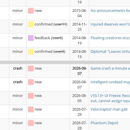
19
minor
new
2015-08-
No announcements for b
04
minor
confirmed
(
user11
)
2014-11-
Injured dwarves won't/
25
minor
feedback
(
user6
)
2014-08-
Floating creatures stuck
19
minor
confirmed
(
user6
)
2014-08-
Diplomat "Leaves Unhap
13
crash
new
2026-08-
Game crash a minute a
07
crash
new
2026-08-
Intelligent-undead ma
07
minor
new
2026-08-
v53.13+ UI Freeze: Rec
05
out, cannot assign squ
minor
new
2026-07-
Velociraptor man gait
29
minor
new
2026-07-
Phantom Depot
28