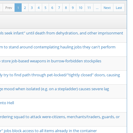
t
Prev
1
2
3
4
5
6
7
8
9
10
11
...
Next
Last
ls seek infant" until death from dehydration, and other imprisonment
m to stand around contemplating hauling jobs they can't perform
o store job-based weapons in burrow-forbidden stockpiles
y try to find path through pet-locked/"tightly closed" doors, causing
ge mood when isolated (e.g. on a stepladder) causes severe lag
nto Hell
ordering squad to attack were-citizens, merchants/traders, guards, or
r" jobs block access to all items already in the container