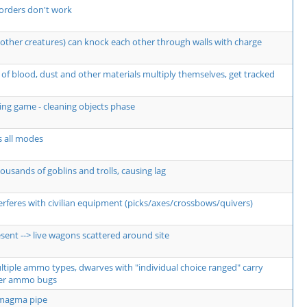
orders don't work
other creatures) can knock each other through walls with charge
of blood, dust and other materials multiply themselves, get tracked
ng game - cleaning objects phase
s all modes
usands of goblins and trolls, causing lag
erferes with civilian equipment (picks/axes/crossbows/quivers)
sent --> live wagons scattered around site
ultiple ammo types, dwarves with "individual choice ranged" carry
er ammo bugs
 magma pipe