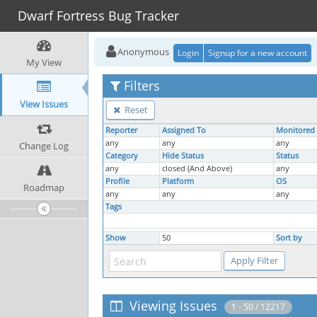
Dwarf Fortress Bug Tracker
Anonymous
Login
Signup for a new account
My View
Filters
View Issues
Reset
Reporter
Assigned To
Monitored
any
any
any
Change Log
Category
Hide Status
Status
any
closed (And Above)
any
Profile
Platform
OS
Roadmap
any
any
any
Tags
Show
50
Sort by
Viewing Issues
1 - 50 / 12217