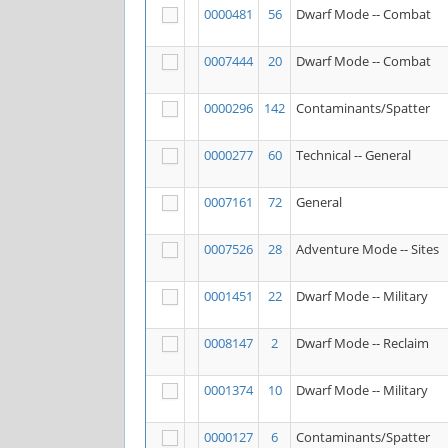
0000481
56
Dwarf Mode -- Combat
0007444
20
Dwarf Mode -- Combat
0000296
142
Contaminants/Spatter
0000277
60
Technical -- General
0007161
72
General
0007526
28
Adventure Mode -- Sites
0001451
22
Dwarf Mode -- Military
0008147
2
Dwarf Mode -- Reclaim
0001374
10
Dwarf Mode -- Military
0000127
6
Contaminants/Spatter