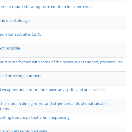
ombat report show opposite emotion for same event
nd die of old age
ex mismatch after 53.15
not possible
rt is malformed with some of the newer events added, prevents use
based on wrong numbers
 weapons and armor don't have any sprite and are invisible
shell door in dining room, and other demands of unattainable
tions
unting tree chops that aren't happening
ng to build reinforced walls