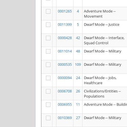
0001265
4
Adventure Mode --
Movement
0011399
5
Dwarf Mode -- Justice
0000428
42
Dwarf Mode -- Interface,
Squad Control
0011014
48
Dwarf Mode -- Military
0000535
109
Dwarf Mode -- Military
0000094
24
Dwarf Mode -- Jobs,
Healthcare
0006708
26
Civilizations/Entities --
Populations
0006955
11
Adventure Mode -- Buildi
0010369
27
Dwarf Mode -- Military