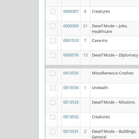
0000307
8
Creatures
0000309
21
Dwarf Mode -- Jobs,
Healthcare
0001510
7
Cave-ins
0000576
13
Dwarf Mode -- Diplomacy
0013535
Miscellaneous Crashes
0013534
1
Undeath
0013533
Dwarf Mode -- Missions
0013532
Creatures
0013531
2
Dwarf Mode -- Buildings,
General