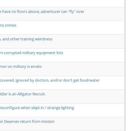
 have no floors above, adventurer can "fly" over
 to crimes
n, and other training weirdness
m corrupted military equipment lists
r on military is erratic
covered, ignored by doctors, and/or don't get food/water
dier is an Alligator Recruit.
econfigure when slept in / strange lighting
hen Dwarves return from mission