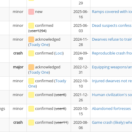
29
minor
new
2025-06-
Ramps covered with ice
16
minor
confirmed
2025-06-
Dead suspects confess
03
(
user1294
)
minor
acknowledged
2024-11-
Dwarves refuse to trai
28
(
Toady One
)
crash
confirmed
(
Loci
)
2024-09-
Reproducible crash fro
09
major
acknowledged
2022-12-
Equipping weapons/armo
31
(
Toady One
)
minor
confirmed
(
Toady
2022-10-
Injured dwarves not re
10
One
)
minor
confirmed
(
user6
)
2021-12-
Human civilization's sol
26
ngs
minor
confirmed
(
user6
)
2020-10-
Abandoned fortresses r
15
crash
confirmed
(
user11
)
2020-08-
Game crash (likely) w
06