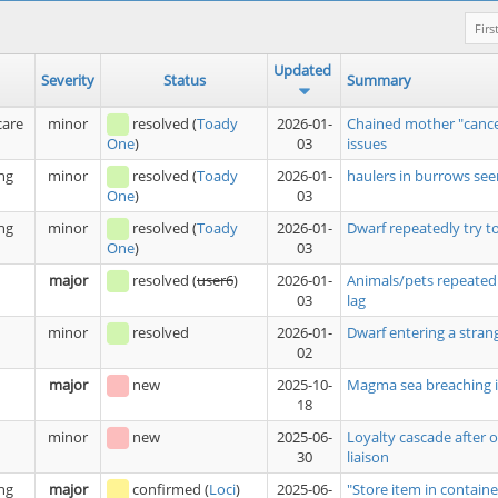
Firs
Updated
Severity
Status
Summary
care
minor
resolved
(
Toady
2026-01-
Chained mother "cance
03
issues
One
)
ng
minor
resolved
(
Toady
2026-01-
haulers in burrows see
03
One
)
ng
minor
resolved
(
Toady
2026-01-
Dwarf repeatedly try t
03
One
)
major
resolved
(
user6
)
2026-01-
Animals/pets repeatedl
03
lag
minor
resolved
2026-01-
Dwarf entering a stran
02
major
new
2025-10-
Magma sea breaching i
18
minor
new
2025-06-
Loyalty cascade after 
30
liaison
ng
major
confirmed
(
Loci
)
2025-06-
"Store item in containe