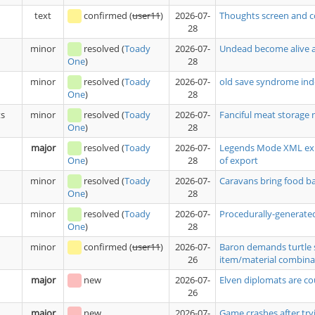
text
confirmed
(
user11
)
2026-07-
Thoughts screen and c
28
minor
resolved
(
Toady
2026-07-
Undead become alive a
28
One
)
minor
resolved
(
Toady
2026-07-
old save syndrome ind
28
One
)
ts
minor
resolved
(
Toady
2026-07-
Fanciful meat storage 
28
One
)
major
resolved
(
Toady
2026-07-
Legends Mode XML expo
28
of export
One
)
minor
resolved
(
Toady
2026-07-
Caravans bring food 
28
One
)
minor
resolved
(
Toady
2026-07-
Procedurally-generated
28
One
)
minor
confirmed
(
user11
)
2026-07-
Baron demands turtle 
26
item/material combina
major
new
2026-07-
Elven diplomats are co
26
major
new
2026-07-
Game crashes after tryi