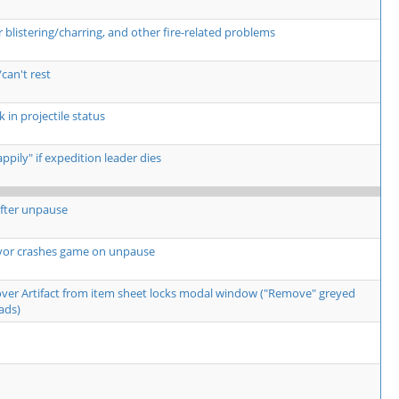
listering/charring, and other fire-related problems
can't rest
 in projectile status
pily" if expedition leader dies
fter unpause
yor crashes game on unpause
over Artifact from item sheet locks modal window ("Remove" greyed
ads)