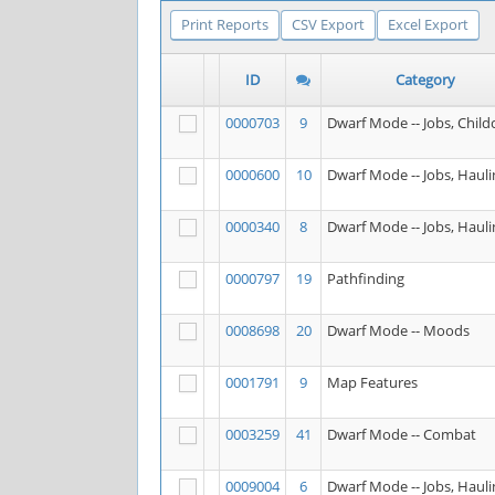
Print Reports
CSV Export
Excel Export
ID
Category
0000703
9
Dwarf Mode -- Jobs, Child
0000600
10
Dwarf Mode -- Jobs, Hauli
0000340
8
Dwarf Mode -- Jobs, Hauli
0000797
19
Pathfinding
0008698
20
Dwarf Mode -- Moods
0001791
9
Map Features
0003259
41
Dwarf Mode -- Combat
0009004
6
Dwarf Mode -- Jobs, Hauli