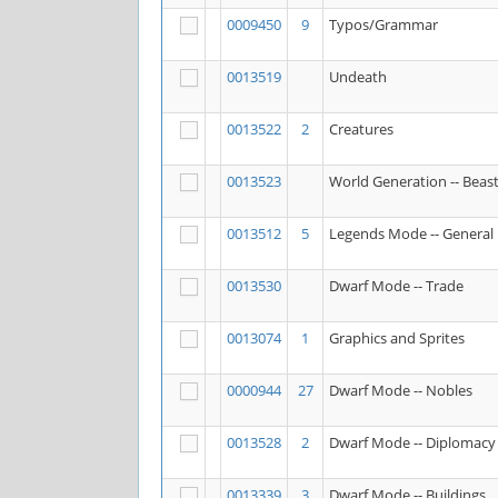
0009450
9
Typos/Grammar
0013519
Undeath
0013522
2
Creatures
0013523
World Generation -- Beas
0013512
5
Legends Mode -- General
0013530
Dwarf Mode -- Trade
0013074
1
Graphics and Sprites
0000944
27
Dwarf Mode -- Nobles
0013528
2
Dwarf Mode -- Diplomacy
0013339
3
Dwarf Mode -- Buildings,