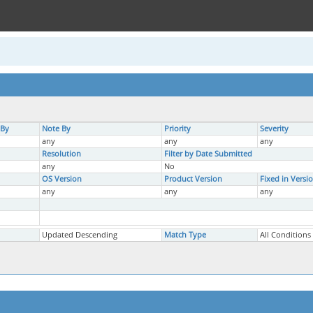
 By
Note By
Priority
Severity
any
any
any
Resolution
Filter by Date Submitted
any
No
OS Version
Product Version
Fixed in Versi
any
any
any
Updated Descending
Match Type
All Conditions