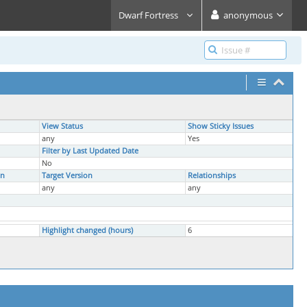
Dwarf Fortress
anonymous
View Status
Show Sticky Issues
any
Yes
Filter by Last Updated Date
No
on
Target Version
Relationships
any
any
Highlight changed (hours)
6