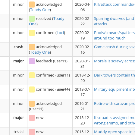
minor
acknowledged
2020-04-
Kill/attack commands/
06
(
Toady One
)
minor
resolved
(
Toady
2020-02-
Sparring dwarves (and 
22
attacks
One
)
minor
confirmed
(
Loci
)
2020-02-
Pools/smears/spatters 
19
around too much
crash
acknowledged
2020-02-
Game crash during savi
16
(
Toady One
)
major
feedback
(
user11
)
2020-01-
Morale is screwy acros
31
minor
confirmed
(
user11
)
2018-12-
Dark towers contain tho
20
minor
confirmed
(
user11
)
2018-07-
Military equipment int
17
minor
acknowledged
2016-01-
Retire with caravan pre
21
(
user11
)
major
new
2015-12-
If squad is assigned m
20
wrong ammo, and oth
trivial
new
2015-12-
Muddy open space in