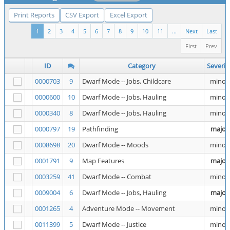
Print Reports
CSV Export
Excel Export
1
2
3
4
5
6
7
8
9
10
11
...
Next
Last
First
Prev
ID
Category
Severit
0000703
9
Dwarf Mode -- Jobs, Childcare
minor
0000600
10
Dwarf Mode -- Jobs, Hauling
minor
0000340
8
Dwarf Mode -- Jobs, Hauling
minor
0000797
19
Pathfinding
major
0008698
20
Dwarf Mode -- Moods
minor
0001791
9
Map Features
major
0003259
41
Dwarf Mode -- Combat
minor
0009004
6
Dwarf Mode -- Jobs, Hauling
major
0001265
4
Adventure Mode -- Movement
minor
0011399
5
Dwarf Mode -- Justice
minor