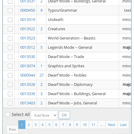
0013531
2
Dwarf Mode -- Buildings, General
minor
0009450
9
Typos/Grammar
text
0013519
Undeath
minor
0013522
2
Creatures
minor
0013523
World Generation -- Beasts
minor
0013512
5
Legends Mode -- General
major
0013530
Dwarf Mode -- Trade
minor
0013074
1
Graphics and Sprites
minor
0000944
27
Dwarf Mode -- Nobles
minor
0013528
2
Dwarf Mode -- Diplomacy
major
0013339
3
Dwarf Mode -- Buildings, General
major
0013403
2
Dwarf Mode -- Jobs, General
minor
Select All
1
2
3
4
5
6
7
8
9
10
11
...
Next
Last
Prev