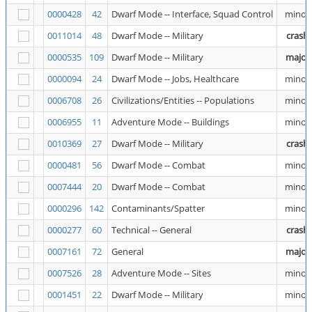
0000428
42
Dwarf Mode -- Interface, Squad Control
minor
0011014
48
Dwarf Mode -- Military
crash
0000535
109
Dwarf Mode -- Military
major
0000094
24
Dwarf Mode -- Jobs, Healthcare
minor
0006708
26
Civilizations/Entities -- Populations
minor
0006955
11
Adventure Mode -- Buildings
minor
0010369
27
Dwarf Mode -- Military
crash
0000481
56
Dwarf Mode -- Combat
minor
0007444
20
Dwarf Mode -- Combat
minor
0000296
142
Contaminants/Spatter
minor
0000277
60
Technical -- General
crash
0007161
72
General
major
0007526
28
Adventure Mode -- Sites
minor
0001451
22
Dwarf Mode -- Military
minor