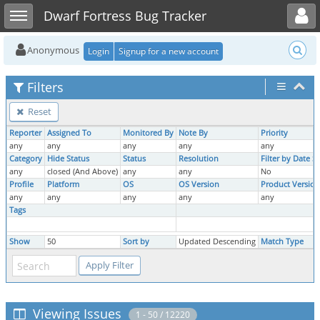
Toggle user menu
Toggle sidebar
Dwarf Fortress Bug Tracker
Anonymous
Login
Signup for a new account
Filters
Reset
Reporter
Assigned To
Monitored By
Note By
Priority
any
any
any
any
any
Category
Hide Status
Status
Resolution
Filter by Date 
any
closed (And Above)
any
any
No
Profile
Platform
OS
OS Version
Product Version
any
any
any
any
any
Tags
Show
50
Sort by
Updated Descending
Match Type
Viewing Issues
1 - 50 / 12220