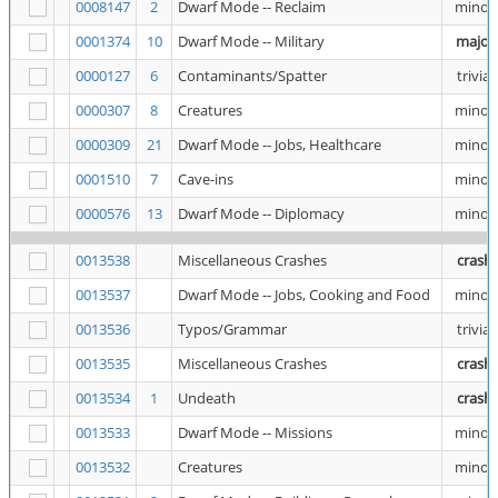
0008147
2
Dwarf Mode -- Reclaim
minor
0001374
10
Dwarf Mode -- Military
major
0000127
6
Contaminants/Spatter
trivial
0000307
8
Creatures
minor
0000309
21
Dwarf Mode -- Jobs, Healthcare
minor
0001510
7
Cave-ins
minor
0000576
13
Dwarf Mode -- Diplomacy
minor
0013538
Miscellaneous Crashes
crash
0013537
Dwarf Mode -- Jobs, Cooking and Food
minor
0013536
Typos/Grammar
trivial
0013535
Miscellaneous Crashes
crash
0013534
1
Undeath
crash
0013533
Dwarf Mode -- Missions
minor
0013532
Creatures
minor