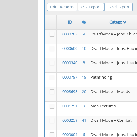
Print Reports
CSV Export
Excel Export
ID
Category
0000703
9
Dwarf Mode -- Jobs, Child
0000600
10
Dwarf Mode -- Jobs, Hauli
0000340
8
Dwarf Mode -- Jobs, Hauli
0000797
19
Pathfinding
0008698
20
Dwarf Mode -- Moods
0001791
9
Map Features
0003259
41
Dwarf Mode -- Combat
0009004
6
Dwarf Mode -- Jobs, Hauli