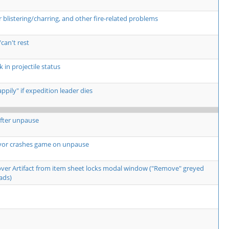
listering/charring, and other fire-related problems
can't rest
 in projectile status
pily" if expedition leader dies
fter unpause
yor crashes game on unpause
over Artifact from item sheet locks modal window ("Remove" greyed
ads)