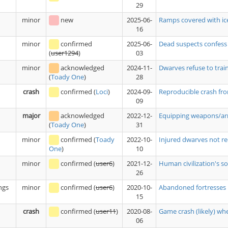
29
minor
new
2025-06-
Ramps covered with ice
16
minor
confirmed
2025-06-
Dead suspects confess
03
(
user1294
)
minor
acknowledged
2024-11-
Dwarves refuse to trai
28
(
Toady One
)
crash
confirmed
(
Loci
)
2024-09-
Reproducible crash fro
09
major
acknowledged
2022-12-
Equipping weapons/armo
31
(
Toady One
)
minor
confirmed
(
Toady
2022-10-
Injured dwarves not re
10
One
)
minor
confirmed
(
user6
)
2021-12-
Human civilization's sol
26
ngs
minor
confirmed
(
user6
)
2020-10-
Abandoned fortresses r
15
crash
confirmed
(
user11
)
2020-08-
Game crash (likely) w
06