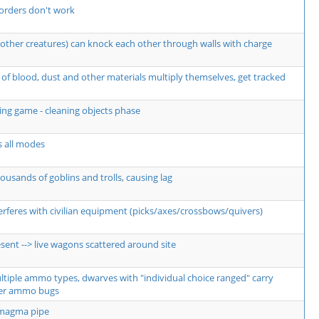
orders don't work
other creatures) can knock each other through walls with charge
of blood, dust and other materials multiply themselves, get tracked
ng game - cleaning objects phase
s all modes
usands of goblins and trolls, causing lag
erferes with civilian equipment (picks/axes/crossbows/quivers)
sent --> live wagons scattered around site
ultiple ammo types, dwarves with "individual choice ranged" carry
er ammo bugs
 magma pipe