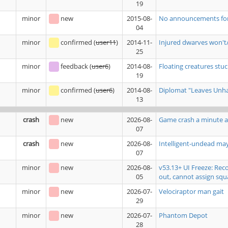
19
minor
new
2015-08-
No announcements for b
04
minor
confirmed
(
user11
)
2014-11-
Injured dwarves won't/
25
minor
feedback
(
user6
)
2014-08-
Floating creatures stuck
19
minor
confirmed
(
user6
)
2014-08-
Diplomat "Leaves Unhap
13
crash
new
2026-08-
Game crash a minute a
07
crash
new
2026-08-
Intelligent-undead ma
07
minor
new
2026-08-
v53.13+ UI Freeze: Rec
05
out, cannot assign squ
minor
new
2026-07-
Velociraptor man gait
29
minor
new
2026-07-
Phantom Depot
28