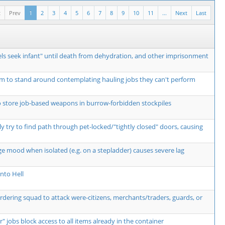
t
Prev
1
2
3
4
5
6
7
8
9
10
11
...
Next
Last
ls seek infant" until death from dehydration, and other imprisonment
m to stand around contemplating hauling jobs they can't perform
o store job-based weapons in burrow-forbidden stockpiles
y try to find path through pet-locked/"tightly closed" doors, causing
ge mood when isolated (e.g. on a stepladder) causes severe lag
nto Hell
ordering squad to attack were-citizens, merchants/traders, guards, or
r" jobs block access to all items already in the container