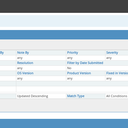
 By
Note By
Priority
Severity
any
any
any
Resolution
Filter by Date Submitted
any
No
OS Version
Product Version
Fixed in Versi
any
any
any
Updated Descending
Match Type
All Conditions