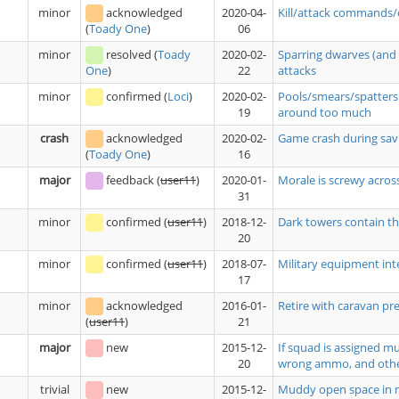
minor
acknowledged
2020-04-
Kill/attack commands/
06
(
Toady One
)
minor
resolved
(
Toady
2020-02-
Sparring dwarves (and 
22
attacks
One
)
minor
confirmed
(
Loci
)
2020-02-
Pools/smears/spatters 
19
around too much
crash
acknowledged
2020-02-
Game crash during savi
16
(
Toady One
)
major
feedback
(
user11
)
2020-01-
Morale is screwy acros
31
minor
confirmed
(
user11
)
2018-12-
Dark towers contain tho
20
minor
confirmed
(
user11
)
2018-07-
Military equipment int
17
minor
acknowledged
2016-01-
Retire with caravan pre
21
(
user11
)
major
new
2015-12-
If squad is assigned m
20
wrong ammo, and oth
trivial
new
2015-12-
Muddy open space in