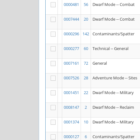
0000481
56
Dwarf Mode -- Combat
0007444
20
Dwarf Mode -- Combat
0000296
142
Contaminants/Spatter
0000277
60
Technical -- General
0007161
72
General
0007526
28
Adventure Mode -- Sites
0001451
22
Dwarf Mode -- Military
0008147
2
Dwarf Mode -- Reclaim
0001374
10
Dwarf Mode -- Military
0000127
6
Contaminants/Spatter