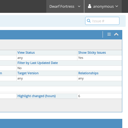
Dwarf Fortress
anonymous
View Status
Show Sticky Issues
any
Yes
Filter by Last Updated Date
No
on
Target Version
Relationships
any
any
Highlight changed (hours)
6