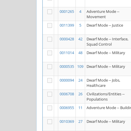
0001265
4
Adventure Mode --
Movement
0011399
5
Dwarf Mode -- Justice
0000428
42
Dwarf Mode -- Interface,
Squad Control
0011014
48
Dwarf Mode -- Military
0000535
109
Dwarf Mode -- Military
0000094
24
Dwarf Mode -- Jobs,
Healthcare
0006708
26
Civilizations/Entities --
Populations
0006955
11
Adventure Mode -- Buildi
0010369
27
Dwarf Mode -- Military