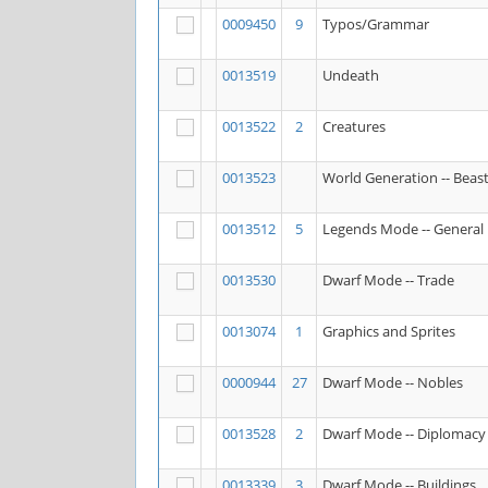
0009450
9
Typos/Grammar
0013519
Undeath
0013522
2
Creatures
0013523
World Generation -- Beas
0013512
5
Legends Mode -- General
0013530
Dwarf Mode -- Trade
0013074
1
Graphics and Sprites
0000944
27
Dwarf Mode -- Nobles
0013528
2
Dwarf Mode -- Diplomacy
0013339
3
Dwarf Mode -- Buildings,