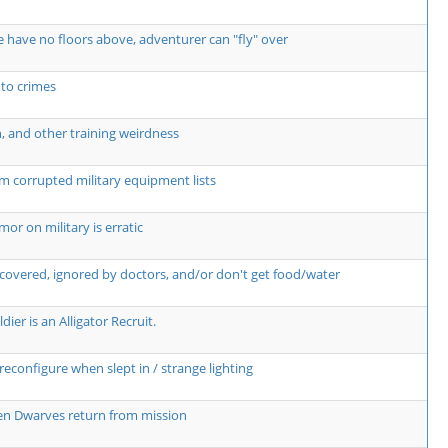
 have no floors above, adventurer can "fly" over
 to crimes
n, and other training weirdness
m corrupted military equipment lists
r on military is erratic
covered, ignored by doctors, and/or don't get food/water
dier is an Alligator Recruit.
econfigure when slept in / strange lighting
hen Dwarves return from mission