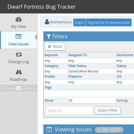
Dwarf Fortress Bug Tracker
Anonymous
Login
Signup for a new account
My View
Filters
View Issues
Reset
Reporter
Assigned To
Monitored
any
any
any
Change Log
Category
Hide Status
Status
any
closed (And Above)
any
Profile
Platform
OS
Roadmap
any
any
any
Tags
Show
50
Sort by
Viewing Issues
1 - 50 / 12217