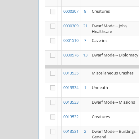
0000307
8
Creatures
0000309
21
Dwarf Mode -- Jobs,
Healthcare
0001510
7
Cave-ins
0000576
13
Dwarf Mode -- Diplomacy
0013535
Miscellaneous Crashes
0013534
1
Undeath
0013533
Dwarf Mode -- Missions
0013532
Creatures
0013531
2
Dwarf Mode -- Buildings,
General