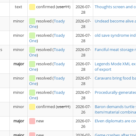
text
confirmed
(
user11
)
2026-07-
Thoughts screen and c
28
minor
resolved
(
Toady
2026-07-
Undead become alive a
28
One
)
minor
resolved
(
Toady
2026-07-
old save syndrome ind
28
One
)
ts
minor
resolved
(
Toady
2026-07-
Fanciful meat storage 
28
One
)
major
resolved
(
Toady
2026-07-
Legends Mode XML expo
28
of export
One
)
minor
resolved
(
Toady
2026-07-
Caravans bring food 
28
One
)
minor
resolved
(
Toady
2026-07-
Procedurally-generated
28
One
)
minor
confirmed
(
user11
)
2026-07-
Baron demands turtle 
26
item/material combina
major
new
2026-07-
Elven diplomats are co
26
major
new
2026-07-
Game crashes after tryi