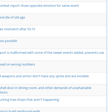
ombat report show opposite emotion for same event
nd die of old age
ex mismatch after 53.15
not possible
rt is malformed with some of the newer events added, prevents use
based on wrong numbers
 weapons and armor don't have any sprite and are invisible
shell door in dining room, and other demands of unattainable
tions
unting tree chops that aren't happening
ng to build reinforced walls