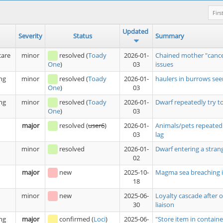
Firs
Updated
Severity
Status
Summary
care
minor
resolved
(
Toady
2026-01-
Chained mother "cance
03
issues
One
)
ng
minor
resolved
(
Toady
2026-01-
haulers in burrows see
03
One
)
ng
minor
resolved
(
Toady
2026-01-
Dwarf repeatedly try t
03
One
)
major
resolved
(
user6
)
2026-01-
Animals/pets repeatedl
03
lag
minor
resolved
2026-01-
Dwarf entering a stran
02
major
new
2025-10-
Magma sea breaching i
18
minor
new
2025-06-
Loyalty cascade after 
30
liaison
ng
major
confirmed
(
Loci
)
2025-06-
"Store item in containe