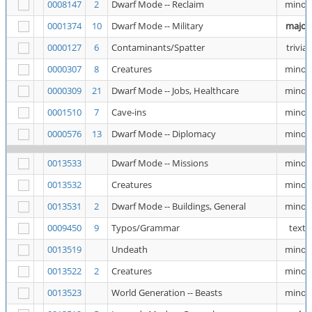
0008147
2
Dwarf Mode -- Reclaim
minor
0001374
10
Dwarf Mode -- Military
major
0000127
6
Contaminants/Spatter
trivial
0000307
8
Creatures
minor
0000309
21
Dwarf Mode -- Jobs, Healthcare
minor
0001510
7
Cave-ins
minor
0000576
13
Dwarf Mode -- Diplomacy
minor
0013533
Dwarf Mode -- Missions
minor
0013532
Creatures
minor
0013531
2
Dwarf Mode -- Buildings, General
minor
0009450
9
Typos/Grammar
text
0013519
Undeath
minor
0013522
2
Creatures
minor
0013523
World Generation -- Beasts
minor