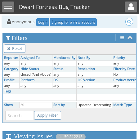
Toggle user menu
Toggle sidebar
Dwarf Fortress Bug Tracker
Anonymous
Login
Signup for a new account
Filters
Reset
Reporter
Assigned To
Monitored By
Note By
Priority
any
any
any
any
any
Category
Hide Status
Status
Resolution
Filter by Date 
any
closed (And Above)
any
any
No
Profile
Platform
OS
OS Version
Product Version
any
any
any
any
any
Tags
Show
50
Sort by
Updated Descending
Match Type
Viewing Issues
1 - 50 / 12215