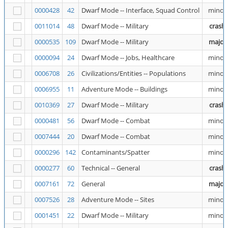
0000428
42
Dwarf Mode -- Interface, Squad Control
minor
0011014
48
Dwarf Mode -- Military
crash
0000535
109
Dwarf Mode -- Military
major
0000094
24
Dwarf Mode -- Jobs, Healthcare
minor
0006708
26
Civilizations/Entities -- Populations
minor
0006955
11
Adventure Mode -- Buildings
minor
0010369
27
Dwarf Mode -- Military
crash
0000481
56
Dwarf Mode -- Combat
minor
0007444
20
Dwarf Mode -- Combat
minor
0000296
142
Contaminants/Spatter
minor
0000277
60
Technical -- General
crash
0007161
72
General
major
0007526
28
Adventure Mode -- Sites
minor
0001451
22
Dwarf Mode -- Military
minor