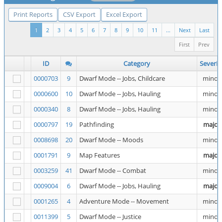
Print Reports
CSV Export
Excel Export
1
2
3
4
5
6
7
8
9
10
11
...
Next
Last
First
Prev
ID
Category
Severit
0000703
9
Dwarf Mode -- Jobs, Childcare
minor
0000600
10
Dwarf Mode -- Jobs, Hauling
minor
0000340
8
Dwarf Mode -- Jobs, Hauling
minor
0000797
19
Pathfinding
major
0008698
20
Dwarf Mode -- Moods
minor
0001791
9
Map Features
major
0003259
41
Dwarf Mode -- Combat
minor
0009004
6
Dwarf Mode -- Jobs, Hauling
major
0001265
4
Adventure Mode -- Movement
minor
0011399
5
Dwarf Mode -- Justice
minor