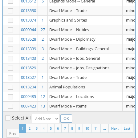
0013512
5
Legends Mode -- General
major
0013530
Dwarf Mode -- Trade
minor
0013074
1
Graphics and Sprites
minor
0000944
27
Dwarf Mode -- Nobles
minor
0013528
2
Dwarf Mode -- Diplomacy
major
0013339
3
Dwarf Mode -- Buildings, General
major
0013403
2
Dwarf Mode -- Jobs, General
minor
0013529
Dwarf Mode -- Jobs, Designations
minor
0013527
1
Dwarf Mode -- Trade
major
0013204
1
Animal Populations
minor
0009485
12
Dwarf Mode -- Locations
major
0007423
13
Dwarf Mode -- Items
minor
Select All
1
2
3
4
5
6
7
8
9
10
11
...
Next
Last
Prev