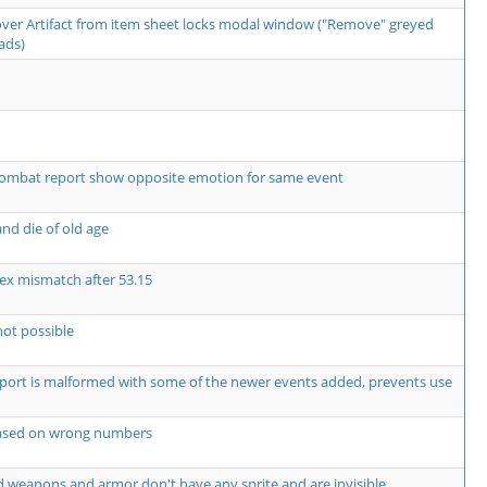
over Artifact from item sheet locks modal window ("Remove" greyed
ads)
ombat report show opposite emotion for same event
nd die of old age
ex mismatch after 53.15
not possible
rt is malformed with some of the newer events added, prevents use
based on wrong numbers
 weapons and armor don't have any sprite and are invisible