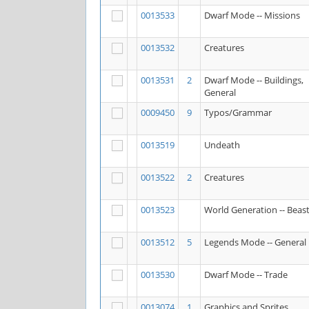
0013533
Dwarf Mode -- Missions
0013532
Creatures
0013531
2
Dwarf Mode -- Buildings,
General
0009450
9
Typos/Grammar
0013519
Undeath
0013522
2
Creatures
0013523
World Generation -- Beas
0013512
5
Legends Mode -- General
0013530
Dwarf Mode -- Trade
0013074
1
Graphics and Sprites