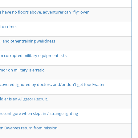
 have no floors above, adventurer can "fly" over
 to crimes
n, and other training weirdness
m corrupted military equipment lists
r on military is erratic
covered, ignored by doctors, and/or don't get food/water
dier is an Alligator Recruit.
econfigure when slept in / strange lighting
hen Dwarves return from mission