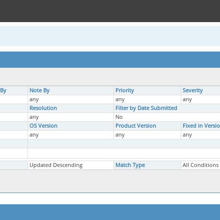
 By
Note By
Priority
Severity
any
any
any
Resolution
Filter by Date Submitted
any
No
OS Version
Product Version
Fixed in Versi
any
any
any
Updated Descending
Match Type
All Conditions