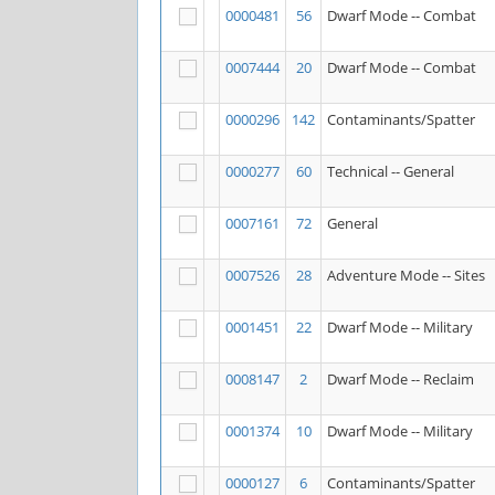
0000481
56
Dwarf Mode -- Combat
0007444
20
Dwarf Mode -- Combat
0000296
142
Contaminants/Spatter
0000277
60
Technical -- General
0007161
72
General
0007526
28
Adventure Mode -- Sites
0001451
22
Dwarf Mode -- Military
0008147
2
Dwarf Mode -- Reclaim
0001374
10
Dwarf Mode -- Military
0000127
6
Contaminants/Spatter