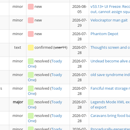
minor
new
2026-08-
v53.13+ UI Freeze: Rec
05
out, cannot assign squ
minor
new
2026-07-
Velociraptor man gait
29
minor
new
2026-07-
Phantom Depot
28
text
confirmed
(
user11
)
2026-07-
Thoughts screen and c
28
minor
resolved
(
Toady
2026-07-
Undead become alive a
28
One
)
minor
resolved
(
Toady
2026-07-
old save syndrome ind
28
One
)
ts
minor
resolved
(
Toady
2026-07-
Fanciful meat storage 
28
One
)
major
resolved
(
Toady
2026-07-
Legends Mode XML expo
28
of export
One
)
minor
resolved
(
Toady
2026-07-
Caravans bring food 
28
One
)
minor
resolved
(
Toady
2026-07-
Procedurally-generated