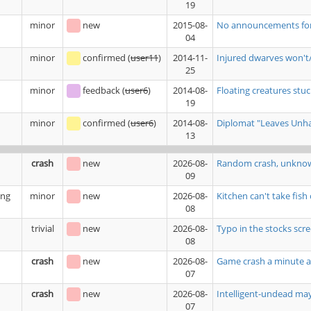
19
minor
new
2015-08-
No announcements for b
04
minor
confirmed
(
user11
)
2014-11-
Injured dwarves won't/
25
minor
feedback
(
user6
)
2014-08-
Floating creatures stuck
19
minor
confirmed
(
user6
)
2014-08-
Diplomat "Leaves Unhap
13
crash
new
2026-08-
Random crash, unkno
09
ing
minor
new
2026-08-
Kitchen can't take fish
08
trivial
new
2026-08-
Typo in the stocks scr
08
crash
new
2026-08-
Game crash a minute a
07
crash
new
2026-08-
Intelligent-undead ma
07