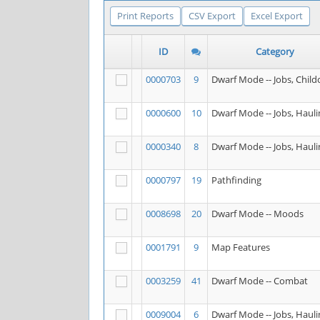
Print Reports
CSV Export
Excel Export
ID
Category
0000703
9
Dwarf Mode -- Jobs, Child
0000600
10
Dwarf Mode -- Jobs, Hauli
0000340
8
Dwarf Mode -- Jobs, Hauli
0000797
19
Pathfinding
0008698
20
Dwarf Mode -- Moods
0001791
9
Map Features
0003259
41
Dwarf Mode -- Combat
0009004
6
Dwarf Mode -- Jobs, Hauli