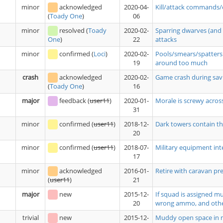
minor
acknowledged
2020-04-
Kill/attack commands/
06
(
Toady One
)
minor
resolved
(
Toady
2020-02-
Sparring dwarves (and 
22
attacks
One
)
minor
confirmed
(
Loci
)
2020-02-
Pools/smears/spatters 
19
around too much
crash
acknowledged
2020-02-
Game crash during savi
16
(
Toady One
)
major
feedback
(
user11
)
2020-01-
Morale is screwy acros
31
minor
confirmed
(
user11
)
2018-12-
Dark towers contain tho
20
minor
confirmed
(
user11
)
2018-07-
Military equipment int
17
minor
acknowledged
2016-01-
Retire with caravan pre
21
(
user11
)
major
new
2015-12-
If squad is assigned m
20
wrong ammo, and oth
trivial
new
2015-12-
Muddy open space in