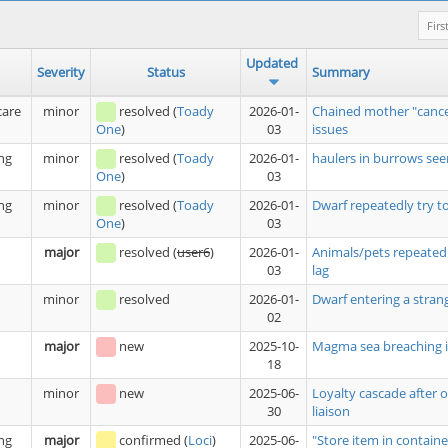
Firs
Updated
Severity
Status
Summary
care
minor
resolved
(
Toady
2026-01-
Chained mother "cance
03
issues
One
)
ng
minor
resolved
(
Toady
2026-01-
haulers in burrows see
03
One
)
ng
minor
resolved
(
Toady
2026-01-
Dwarf repeatedly try t
03
One
)
major
resolved
(
user6
)
2026-01-
Animals/pets repeatedl
03
lag
minor
resolved
2026-01-
Dwarf entering a stran
02
major
new
2025-10-
Magma sea breaching i
18
minor
new
2025-06-
Loyalty cascade after 
30
liaison
ng
major
confirmed
(
Loci
)
2025-06-
"Store item in containe