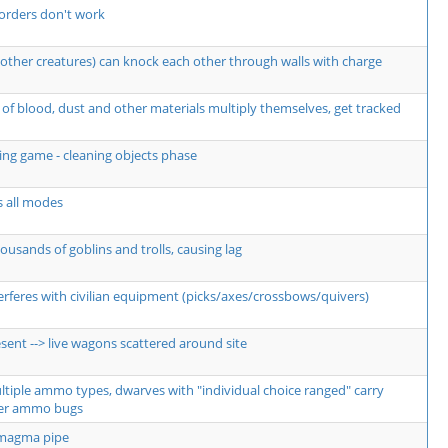
orders don't work
other creatures) can knock each other through walls with charge
of blood, dust and other materials multiply themselves, get tracked
ng game - cleaning objects phase
s all modes
usands of goblins and trolls, causing lag
erferes with civilian equipment (picks/axes/crossbows/quivers)
sent --> live wagons scattered around site
ultiple ammo types, dwarves with "individual choice ranged" carry
er ammo bugs
 magma pipe