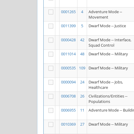
0001265
4
Adventure Mode --
Movement
0011399
5
Dwarf Mode -- Justice
0000428
42
Dwarf Mode -- Interface,
Squad Control
0011014
48
Dwarf Mode -- Military
0000535
109
Dwarf Mode -- Military
0000094
24
Dwarf Mode -- Jobs,
Healthcare
0006708
26
Civilizations/Entities --
Populations
0006955
11
Adventure Mode -- Buildi
0010369
27
Dwarf Mode -- Military