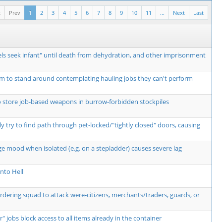
t
Prev
1
2
3
4
5
6
7
8
9
10
11
...
Next
Last
ls seek infant" until death from dehydration, and other imprisonment
m to stand around contemplating hauling jobs they can't perform
o store job-based weapons in burrow-forbidden stockpiles
y try to find path through pet-locked/"tightly closed" doors, causing
ge mood when isolated (e.g. on a stepladder) causes severe lag
nto Hell
ordering squad to attack were-citizens, merchants/traders, guards, or
r" jobs block access to all items already in the container