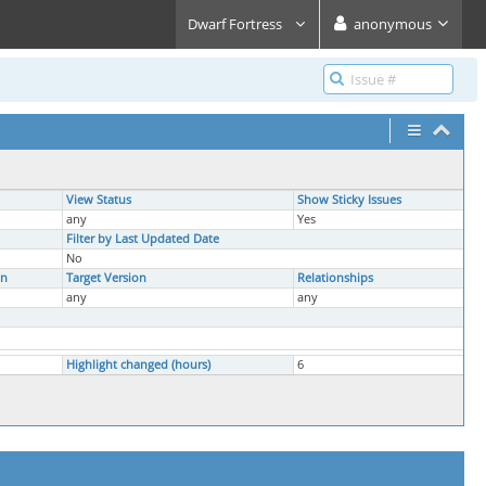
Dwarf Fortress
anonymous
View Status
Show Sticky Issues
any
Yes
Filter by Last Updated Date
No
on
Target Version
Relationships
any
any
Highlight changed (hours)
6