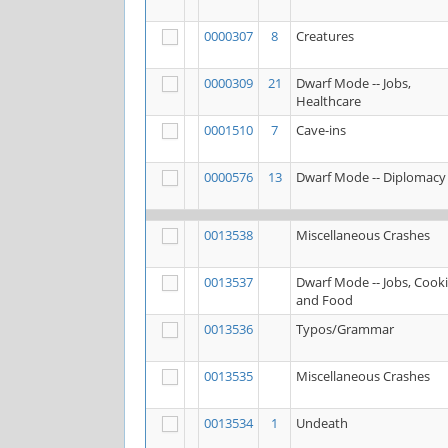
0000307
8
Creatures
0000309
21
Dwarf Mode -- Jobs,
Healthcare
0001510
7
Cave-ins
0000576
13
Dwarf Mode -- Diplomacy
0013538
Miscellaneous Crashes
0013537
Dwarf Mode -- Jobs, Cook
and Food
0013536
Typos/Grammar
0013535
Miscellaneous Crashes
0013534
1
Undeath