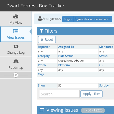
Dwarf Fortress Bug Tracker
Anonymous
Login
Signup for a new account
My View
Filters
View Issues
Reset
Reporter
Assigned To
Monitored
any
any
any
Change Log
Category
Hide Status
Status
any
closed (And Above)
any
Profile
Platform
OS
Roadmap
any
any
any
Tags
Show
50
Sort by
Viewing Issues
1 - 50 / 12220