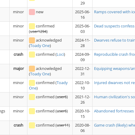
29
minor
new
2025-06-
Ramps covered with ice
16
minor
confirmed
2025-06-
Dead suspects confess
03
(
user1294
)
minor
acknowledged
2024-11-
Dwarves refuse to trai
28
(
Toady One
)
crash
confirmed
(
Loci
)
2024-09-
Reproducible crash fro
09
major
acknowledged
2022-12-
Equipping weapons/armo
31
(
Toady One
)
minor
confirmed
(
Toady
2022-10-
Injured dwarves not re
10
One
)
minor
confirmed
(
user6
)
2021-12-
Human civilization's sol
26
ngs
minor
confirmed
(
user6
)
2020-10-
Abandoned fortresses r
15
crash
confirmed
(
user11
)
2020-08-
Game crash (likely) w
06