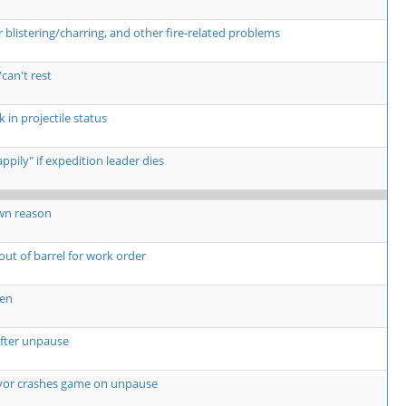
listering/charring, and other fire-related problems
can't rest
 in projectile status
pily" if expedition leader dies
wn reason
 out of barrel for work order
een
fter unpause
yor crashes game on unpause