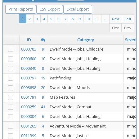
Print Reports
CSV Export
Excel Export
1
2
3
4
5
6
7
8
9
10
11
...
Next
Last
First
Prev
ID
Category
Severit
0000703
9
Dwarf Mode -- Jobs, Childcare
minor
0000600
10
Dwarf Mode -- Jobs, Hauling
minor
0000340
8
Dwarf Mode -- Jobs, Hauling
minor
0000797
19
Pathfinding
major
0008698
20
Dwarf Mode -- Moods
minor
0001791
9
Map Features
major
0003259
41
Dwarf Mode -- Combat
minor
0009004
6
Dwarf Mode -- Jobs, Hauling
major
0001265
4
Adventure Mode -- Movement
minor
0011399
5
Dwarf Mode -- Justice
minor