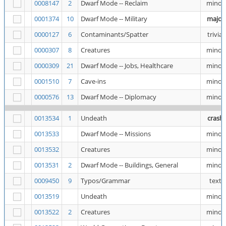
0008147
2
Dwarf Mode -- Reclaim
minor
0001374
10
Dwarf Mode -- Military
major
0000127
6
Contaminants/Spatter
trivial
0000307
8
Creatures
minor
0000309
21
Dwarf Mode -- Jobs, Healthcare
minor
0001510
7
Cave-ins
minor
0000576
13
Dwarf Mode -- Diplomacy
minor
0013534
1
Undeath
crash
0013533
Dwarf Mode -- Missions
minor
0013532
Creatures
minor
0013531
2
Dwarf Mode -- Buildings, General
minor
0009450
9
Typos/Grammar
text
0013519
Undeath
minor
0013522
2
Creatures
minor