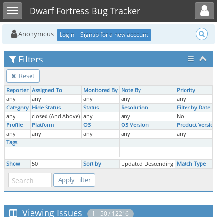
Toggle user menu
Toggle sidebar
Dwarf Fortress Bug Tracker
Anonymous
Login
Signup for a new account
Filters
Reset
Reporter
Assigned To
Monitored By
Note By
Priority
any
any
any
any
any
Category
Hide Status
Status
Resolution
Filter by Date 
any
closed (And Above)
any
any
No
Profile
Platform
OS
OS Version
Product Version
any
any
any
any
any
Tags
Show
50
Sort by
Updated Descending
Match Type
Viewing Issues
1 - 50 / 12216