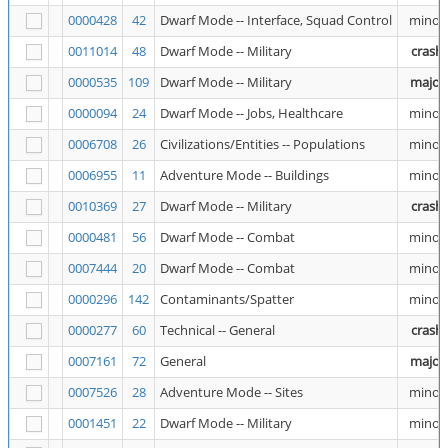
0000428
42
Dwarf Mode -- Interface, Squad Control
minor
0011014
48
Dwarf Mode -- Military
crash
0000535
109
Dwarf Mode -- Military
major
0000094
24
Dwarf Mode -- Jobs, Healthcare
minor
0006708
26
Civilizations/Entities -- Populations
minor
0006955
11
Adventure Mode -- Buildings
minor
0010369
27
Dwarf Mode -- Military
crash
0000481
56
Dwarf Mode -- Combat
minor
0007444
20
Dwarf Mode -- Combat
minor
0000296
142
Contaminants/Spatter
minor
0000277
60
Technical -- General
crash
0007161
72
General
major
0007526
28
Adventure Mode -- Sites
minor
0001451
22
Dwarf Mode -- Military
minor