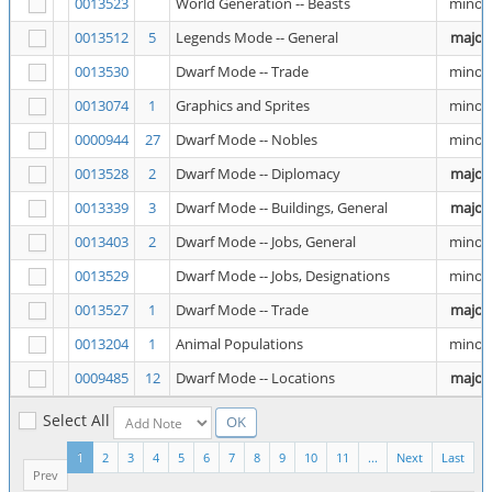
0013523
World Generation -- Beasts
minor
0013512
5
Legends Mode -- General
major
0013530
Dwarf Mode -- Trade
minor
0013074
1
Graphics and Sprites
minor
0000944
27
Dwarf Mode -- Nobles
minor
0013528
2
Dwarf Mode -- Diplomacy
major
0013339
3
Dwarf Mode -- Buildings, General
major
0013403
2
Dwarf Mode -- Jobs, General
minor
0013529
Dwarf Mode -- Jobs, Designations
minor
0013527
1
Dwarf Mode -- Trade
major
0013204
1
Animal Populations
minor
0009485
12
Dwarf Mode -- Locations
major
Select All
1
2
3
4
5
6
7
8
9
10
11
...
Next
Last
Prev