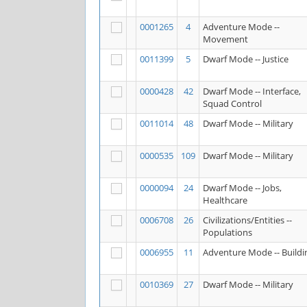
0001265
4
Adventure Mode --
Movement
0011399
5
Dwarf Mode -- Justice
0000428
42
Dwarf Mode -- Interface,
Squad Control
0011014
48
Dwarf Mode -- Military
0000535
109
Dwarf Mode -- Military
0000094
24
Dwarf Mode -- Jobs,
Healthcare
0006708
26
Civilizations/Entities --
Populations
0006955
11
Adventure Mode -- Buildi
0010369
27
Dwarf Mode -- Military