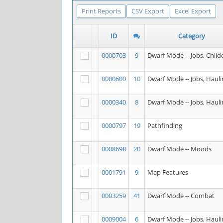
Print Reports
CSV Export
Excel Export
ID
Category
0000703
9
Dwarf Mode -- Jobs, Child
0000600
10
Dwarf Mode -- Jobs, Hauli
0000340
8
Dwarf Mode -- Jobs, Hauli
0000797
19
Pathfinding
0008698
20
Dwarf Mode -- Moods
0001791
9
Map Features
0003259
41
Dwarf Mode -- Combat
0009004
6
Dwarf Mode -- Jobs, Hauli