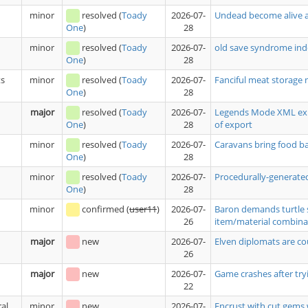
minor
resolved
(
Toady
2026-07-
Undead become alive a
28
One
)
minor
resolved
(
Toady
2026-07-
old save syndrome ind
28
One
)
ts
minor
resolved
(
Toady
2026-07-
Fanciful meat storage 
28
One
)
major
resolved
(
Toady
2026-07-
Legends Mode XML expo
28
of export
One
)
minor
resolved
(
Toady
2026-07-
Caravans bring food 
28
One
)
minor
resolved
(
Toady
2026-07-
Procedurally-generated
28
One
)
minor
confirmed
(
user11
)
2026-07-
Baron demands turtle 
26
item/material combina
major
new
2026-07-
Elven diplomats are co
26
major
new
2026-07-
Game crashes after tryi
22
al
minor
new
2026-07-
Encrust with cut gems 