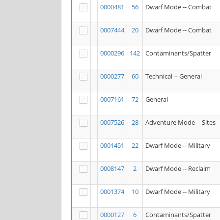
0000481
56
Dwarf Mode -- Combat
0007444
20
Dwarf Mode -- Combat
0000296
142
Contaminants/Spatter
0000277
60
Technical -- General
0007161
72
General
0007526
28
Adventure Mode -- Sites
0001451
22
Dwarf Mode -- Military
0008147
2
Dwarf Mode -- Reclaim
0001374
10
Dwarf Mode -- Military
0000127
6
Contaminants/Spatter