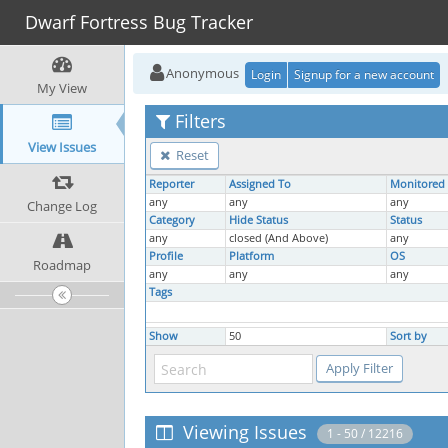
Dwarf Fortress Bug Tracker
Anonymous
Login
Signup for a new account
My View
Filters
View Issues
Reset
Reporter
Assigned To
Monitored
any
any
any
Change Log
Category
Hide Status
Status
any
closed (And Above)
any
Profile
Platform
OS
Roadmap
any
any
any
Tags
Show
50
Sort by
Viewing Issues
1 - 50 / 12216