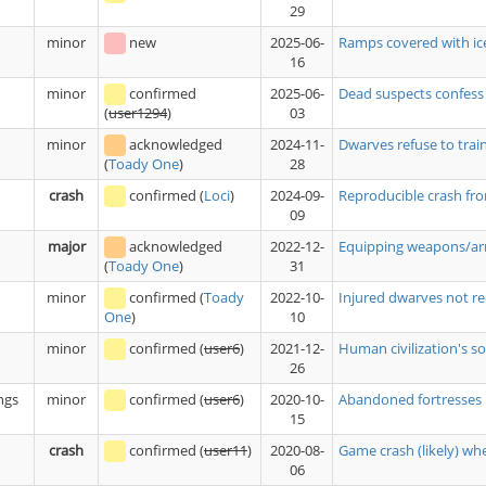
29
minor
new
2025-06-
Ramps covered with ice
16
minor
confirmed
2025-06-
Dead suspects confess
03
(
user1294
)
minor
acknowledged
2024-11-
Dwarves refuse to trai
28
(
Toady One
)
crash
confirmed
(
Loci
)
2024-09-
Reproducible crash fro
09
major
acknowledged
2022-12-
Equipping weapons/armo
31
(
Toady One
)
minor
confirmed
(
Toady
2022-10-
Injured dwarves not re
10
One
)
minor
confirmed
(
user6
)
2021-12-
Human civilization's sol
26
ngs
minor
confirmed
(
user6
)
2020-10-
Abandoned fortresses r
15
crash
confirmed
(
user11
)
2020-08-
Game crash (likely) w
06