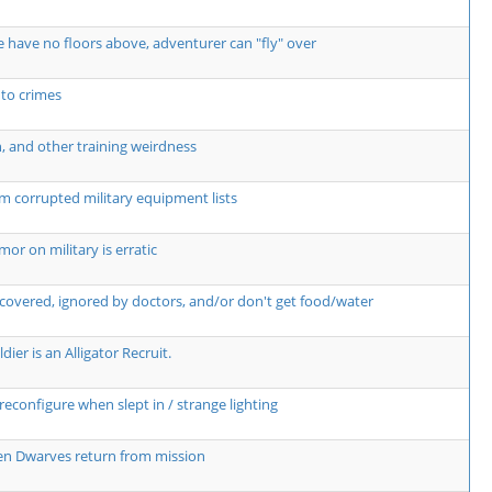
 have no floors above, adventurer can "fly" over
 to crimes
n, and other training weirdness
m corrupted military equipment lists
r on military is erratic
covered, ignored by doctors, and/or don't get food/water
dier is an Alligator Recruit.
econfigure when slept in / strange lighting
hen Dwarves return from mission