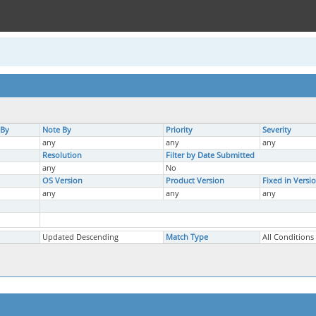
 By
Note By
Priority
Severity
any
any
any
Resolution
Filter by Date Submitted
any
No
OS Version
Product Version
Fixed in Versi
any
any
any
Updated Descending
Match Type
All Conditions