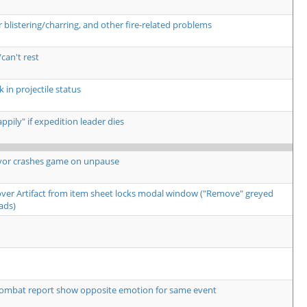
listering/charring, and other fire-related problems
can't rest
 in projectile status
pily" if expedition leader dies
yor crashes game on unpause
over Artifact from item sheet locks modal window ("Remove" greyed
ads)
ombat report show opposite emotion for same event