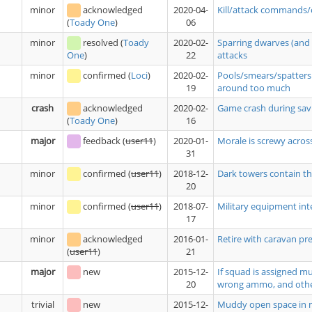
minor
acknowledged
2020-04-
Kill/attack commands/
06
(
Toady One
)
minor
resolved
(
Toady
2020-02-
Sparring dwarves (and 
22
attacks
One
)
minor
confirmed
(
Loci
)
2020-02-
Pools/smears/spatters 
19
around too much
crash
acknowledged
2020-02-
Game crash during savi
16
(
Toady One
)
major
feedback
(
user11
)
2020-01-
Morale is screwy acros
31
minor
confirmed
(
user11
)
2018-12-
Dark towers contain tho
20
minor
confirmed
(
user11
)
2018-07-
Military equipment int
17
minor
acknowledged
2016-01-
Retire with caravan pre
21
(
user11
)
major
new
2015-12-
If squad is assigned m
20
wrong ammo, and oth
trivial
new
2015-12-
Muddy open space in