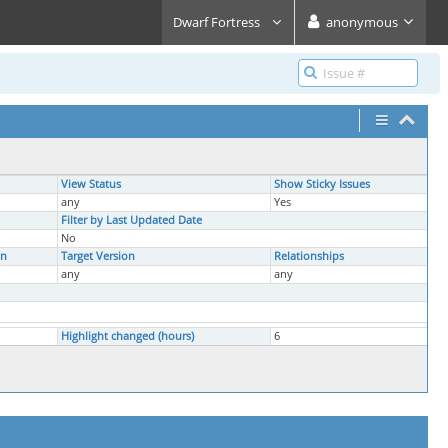
Dwarf Fortress
anonymous
View Status
Show Sticky Issues
any
Yes
Filter by Last Updated Date
No
on
Target Version
Relationships
any
any
Highlight changed (hours)
6