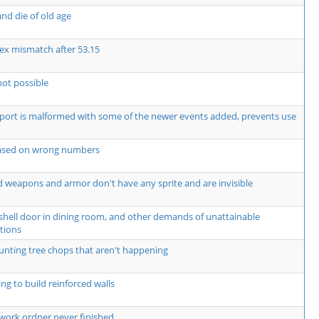
nd die of old age
ex mismatch after 53.15
not possible
rt is malformed with some of the newer events added, prevents use
based on wrong numbers
 weapons and armor don't have any sprite and are invisible
shell door in dining room, and other demands of unattainable
tions
unting tree chops that aren't happening
ng to build reinforced walls
work ordner never finished