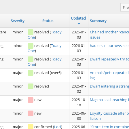
Firs
Updated
Severity
Status
Summary
care
minor
resolved
(
Toady
2026-01-
Chained mother "cance
03
issues
One
)
ng
minor
resolved
(
Toady
2026-01-
haulers in burrows see
03
One
)
ng
minor
resolved
(
Toady
2026-01-
Dwarf repeatedly try t
03
One
)
major
resolved
(
user6
)
2026-01-
Animals/pets repeatedl
03
lag
minor
resolved
2026-01-
Dwarf entering a stran
02
major
new
2025-10-
Magma sea breaching i
18
minor
new
2025-06-
Loyalty cascade after 
30
liaison
ng
major
confirmed
(
Loci
)
2025-06-
"Store item in containe