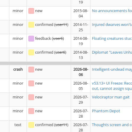
19
minor
new
2015-08-
No announcements for b
04
minor
confirmed
(
user11
)
2014-11-
Injured dwarves won't/
25
minor
feedback
(
user6
)
2014-08-
Floating creatures stuck
19
minor
confirmed
(
user6
)
2014-08-
Diplomat "Leaves Unhap
13
crash
new
2026-08-
Intelligent-undead ma
06
minor
new
2026-08-
v53.13+ UI Freeze: Rec
05
out, cannot assign squ
minor
new
2026-07-
Velociraptor man gait
29
minor
new
2026-07-
Phantom Depot
28
text
confirmed
(
user11
)
2026-07-
Thoughts screen and c
28