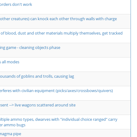
orders don't work
other creatures) can knock each other through walls with charge
of blood, dust and other materials multiply themselves, get tracked
ng game - cleaning objects phase
s all modes
usands of goblins and trolls, causing lag
erferes with civilian equipment (picks/axes/crossbows/quivers)
sent --> live wagons scattered around site
ultiple ammo types, dwarves with "individual choice ranged" carry
er ammo bugs
 magma pipe