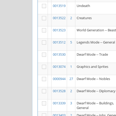
0013519
Undeath
0013522
2
Creatures
0013523
World Generation -- Beas
0013512
5
Legends Mode -- General
0013530
Dwarf Mode -- Trade
0013074
1
Graphics and Sprites
0000944
27
Dwarf Mode -- Nobles
0013528
2
Dwarf Mode -- Diplomacy
0013339
3
Dwarf Mode -- Buildings,
General
0013403
2
Dwarf Mode -- Jobs, Gener