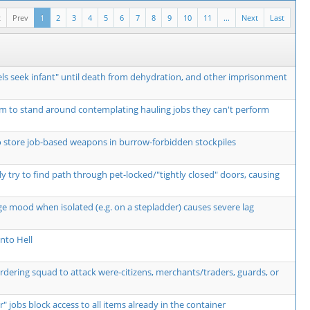
t
Prev
1
2
3
4
5
6
7
8
9
10
11
...
Next
Last
ls seek infant" until death from dehydration, and other imprisonment
m to stand around contemplating hauling jobs they can't perform
o store job-based weapons in burrow-forbidden stockpiles
y try to find path through pet-locked/"tightly closed" doors, causing
ge mood when isolated (e.g. on a stepladder) causes severe lag
nto Hell
ordering squad to attack were-citizens, merchants/traders, guards, or
r" jobs block access to all items already in the container