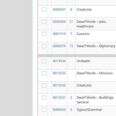
0000307
8
Creatures
0000309
21
Dwarf Mode -- Jobs,
Healthcare
0001510
7
Cave-ins
0000576
13
Dwarf Mode -- Diplomacy
0013534
Undeath
0013533
Dwarf Mode -- Missions
0013532
Creatures
0013531
2
Dwarf Mode -- Buildings,
General
0009450
9
Typos/Grammar