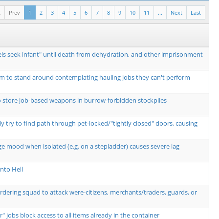
t
Prev
1
2
3
4
5
6
7
8
9
10
11
...
Next
Last
ls seek infant" until death from dehydration, and other imprisonment
m to stand around contemplating hauling jobs they can't perform
o store job-based weapons in burrow-forbidden stockpiles
y try to find path through pet-locked/"tightly closed" doors, causing
ge mood when isolated (e.g. on a stepladder) causes severe lag
nto Hell
ordering squad to attack were-citizens, merchants/traders, guards, or
r" jobs block access to all items already in the container