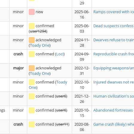
29
minor
new
2025-06-
Ramps covered with ice
16
minor
confirmed
2025-06-
Dead suspects confess
03
(
user1294
)
minor
acknowledged
2024-11-
Dwarves refuse to trai
28
(
Toady One
)
crash
confirmed
(
Loci
)
2024-09-
Reproducible crash fro
09
major
acknowledged
2022-12-
Equipping weapons/armo
31
(
Toady One
)
minor
confirmed
(
Toady
2022-10-
Injured dwarves not re
10
One
)
minor
confirmed
(
user6
)
2021-12-
Human civilization's sol
26
ngs
minor
confirmed
(
user6
)
2020-10-
Abandoned fortresses r
15
crash
confirmed
(
user11
)
2020-08-
Game crash (likely) w
06