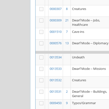
0000307
8
Creatures
0000309
21
Dwarf Mode -- Jobs,
Healthcare
0001510
7
Cave-ins
0000576
13
Dwarf Mode -- Diplomacy
0013534
Undeath
0013533
Dwarf Mode -- Missions
0013532
Creatures
0013531
2
Dwarf Mode -- Buildings,
General
0009450
9
Typos/Grammar