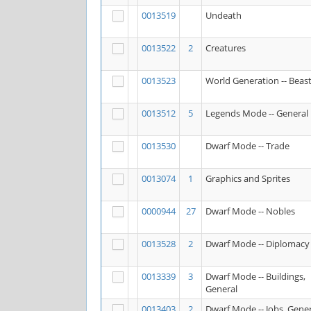
0013519
Undeath
0013522
2
Creatures
0013523
World Generation -- Beas
0013512
5
Legends Mode -- General
0013530
Dwarf Mode -- Trade
0013074
1
Graphics and Sprites
0000944
27
Dwarf Mode -- Nobles
0013528
2
Dwarf Mode -- Diplomacy
0013339
3
Dwarf Mode -- Buildings,
General
0013403
2
Dwarf Mode -- Jobs, Gener