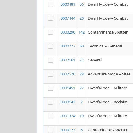
0000481
56
Dwarf Mode -- Combat
0007444
20
Dwarf Mode -- Combat
0000296
142
Contaminants/Spatter
0000277
60
Technical -- General
0007161
72
General
0007526
28
Adventure Mode -- Sites
0001451
22
Dwarf Mode -- Military
0008147
2
Dwarf Mode -- Reclaim
0001374
10
Dwarf Mode -- Military
0000127
6
Contaminants/Spatter