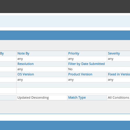
 By
Note By
Priority
Severity
any
any
any
Resolution
Filter by Date Submitted
any
No
OS Version
Product Version
Fixed in Versi
any
any
any
Updated Descending
Match Type
All Conditions