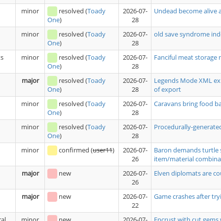
minor
resolved
(
Toady
2026-07-
Undead become alive a
28
One
)
minor
resolved
(
Toady
2026-07-
old save syndrome ind
28
One
)
ts
minor
resolved
(
Toady
2026-07-
Fanciful meat storage 
28
One
)
major
resolved
(
Toady
2026-07-
Legends Mode XML expo
28
of export
One
)
minor
resolved
(
Toady
2026-07-
Caravans bring food 
28
One
)
minor
resolved
(
Toady
2026-07-
Procedurally-generated
28
One
)
minor
confirmed
(
user11
)
2026-07-
Baron demands turtle 
26
item/material combina
major
new
2026-07-
Elven diplomats are co
26
major
new
2026-07-
Game crashes after tryi
22
al
minor
new
2026-07-
Encrust with cut gems 