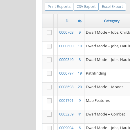
Print Reports
CSV Export
Excel Export
ID
Category
0000703
9
Dwarf Mode -- Jobs, Child
0000600
10
Dwarf Mode -- Jobs, Hauli
0000340
8
Dwarf Mode -- Jobs, Hauli
0000797
19
Pathfinding
0008698
20
Dwarf Mode -- Moods
0001791
9
Map Features
0003259
41
Dwarf Mode -- Combat
0009004
6
Dwarf Mode -- Jobs, Hauli