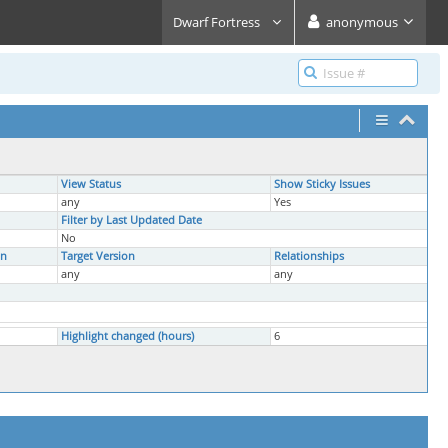
Dwarf Fortress
anonymous
View Status
Show Sticky Issues
any
Yes
Filter by Last Updated Date
No
on
Target Version
Relationships
any
any
Highlight changed (hours)
6