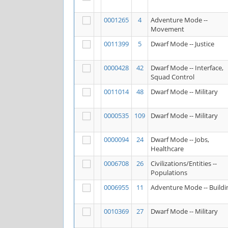
0001265
4
Adventure Mode --
Movement
0011399
5
Dwarf Mode -- Justice
0000428
42
Dwarf Mode -- Interface,
Squad Control
0011014
48
Dwarf Mode -- Military
0000535
109
Dwarf Mode -- Military
0000094
24
Dwarf Mode -- Jobs,
Healthcare
0006708
26
Civilizations/Entities --
Populations
0006955
11
Adventure Mode -- Buildi
0010369
27
Dwarf Mode -- Military