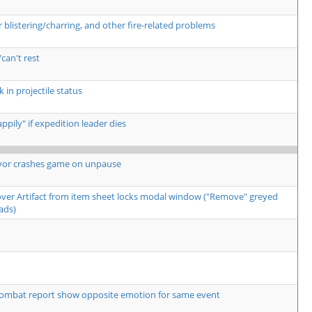
listering/charring, and other fire-related problems
can't rest
 in projectile status
pily" if expedition leader dies
yor crashes game on unpause
over Artifact from item sheet locks modal window ("Remove" greyed
ads)
ombat report show opposite emotion for same event