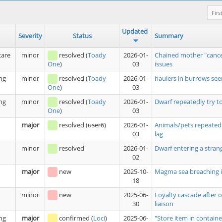
Firs
Updated
Severity
Status
Summary
care
minor
resolved
(
Toady
2026-01-
Chained mother "cance
03
issues
One
)
ng
minor
resolved
(
Toady
2026-01-
haulers in burrows see
03
One
)
ng
minor
resolved
(
Toady
2026-01-
Dwarf repeatedly try t
03
One
)
major
resolved
(
user6
)
2026-01-
Animals/pets repeatedl
03
lag
minor
resolved
2026-01-
Dwarf entering a stran
02
major
new
2025-10-
Magma sea breaching i
18
minor
new
2025-06-
Loyalty cascade after 
30
liaison
ng
major
confirmed
(
Loci
)
2025-06-
"Store item in containe