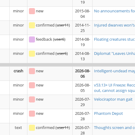
19
minor
new
2015-08-
No announcements for b
04
minor
confirmed
(
user11
)
2014-11-
Injured dwarves won't/
25
minor
feedback
(
user6
)
2014-08-
Floating creatures stuck
19
minor
confirmed
(
user6
)
2014-08-
Diplomat "Leaves Unhap
13
crash
new
2026-08-
Intelligent-undead ma
06
minor
new
2026-08-
v53.13+ UI Freeze: Rec
05
out, cannot assign squ
minor
new
2026-07-
Velociraptor man gait
29
minor
new
2026-07-
Phantom Depot
28
text
confirmed
(
user11
)
2026-07-
Thoughts screen and c
28