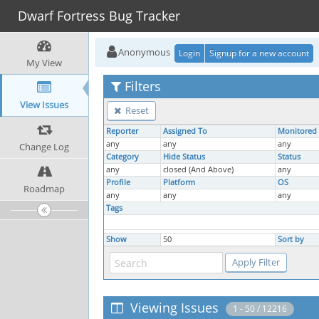
Dwarf Fortress Bug Tracker
Anonymous
Login
Signup for a new account
My View
Filters
View Issues
Reset
Reporter
Assigned To
Monitored
any
any
any
Change Log
Category
Hide Status
Status
any
closed (And Above)
any
Profile
Platform
OS
Roadmap
any
any
any
Tags
Show
50
Sort by
Viewing Issues
1 - 50 / 12216