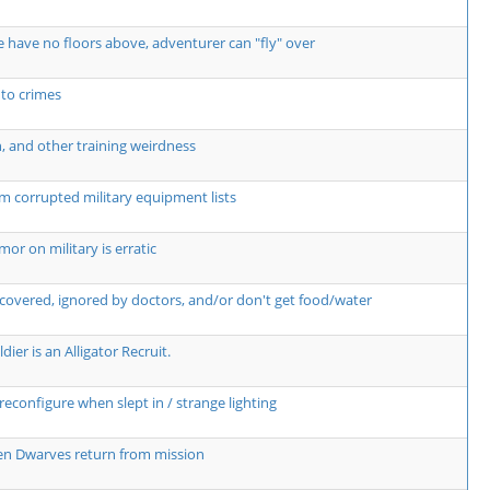
 have no floors above, adventurer can "fly" over
 to crimes
n, and other training weirdness
m corrupted military equipment lists
r on military is erratic
covered, ignored by doctors, and/or don't get food/water
dier is an Alligator Recruit.
econfigure when slept in / strange lighting
hen Dwarves return from mission