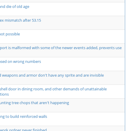
nd die of old age
ex mismatch after 53.15
not possible
rt is malformed with some of the newer events added, prevents use
based on wrong numbers
 weapons and armor don't have any sprite and are invisible
shell door in dining room, and other demands of unattainable
tions
unting tree chops that aren't happening
ng to build reinforced walls
work ordner never finished