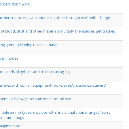
orders don't work
other creatures) can knock each other through walls with charge
of blood, dust and other materials multiply themselves, get tracked
ng game - cleaning objects phase
s all modes
usands of goblins and trolls, causing lag
erferes with civilian equipment (picks/axes/crossbows/quivers)
sent --> live wagons scattered around site
ultiple ammo types, dwarves with "individual choice ranged" carry
er ammo bugs
 magma pipe