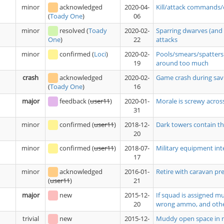
minor
acknowledged
2020-04-
Kill/attack commands/
06
(
Toady One
)
minor
resolved
(
Toady
2020-02-
Sparring dwarves (and 
22
attacks
One
)
minor
confirmed
(
Loci
)
2020-02-
Pools/smears/spatters 
19
around too much
crash
acknowledged
2020-02-
Game crash during savi
16
(
Toady One
)
major
feedback
(
user11
)
2020-01-
Morale is screwy acros
31
minor
confirmed
(
user11
)
2018-12-
Dark towers contain tho
20
minor
confirmed
(
user11
)
2018-07-
Military equipment int
17
minor
acknowledged
2016-01-
Retire with caravan pre
21
(
user11
)
major
new
2015-12-
If squad is assigned m
20
wrong ammo, and oth
trivial
new
2015-12-
Muddy open space in