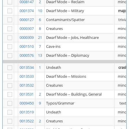
0008147
2
Dwarf Mode -- Reclaim
minor
0001374
10
Dwarf Mode -- Military
major
0000127
6
Contaminants/Spatter
trivial
0000307
8
Creatures
minor
0000309
21
Dwarf Mode -- Jobs, Healthcare
minor
0001510
7
Cave-ins
minor
0000576
13
Dwarf Mode -- Diplomacy
minor
0013534
1
Undeath
crash
0013533
Dwarf Mode -- Missions
minor
0013532
Creatures
minor
0013531
2
Dwarf Mode -- Buildings, General
minor
0009450
9
Typos/Grammar
text
0013519
Undeath
minor
0013522
2
Creatures
minor