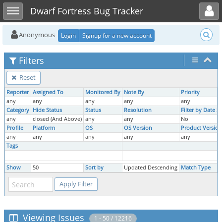
Toggle user menu
Toggle sidebar
Dwarf Fortress Bug Tracker
Anonymous
Login
Signup for a new account
Filters
Reset
Reporter
Assigned To
Monitored By
Note By
Priority
any
any
any
any
any
Category
Hide Status
Status
Resolution
Filter by Date 
any
closed (And Above)
any
any
No
Profile
Platform
OS
OS Version
Product Version
any
any
any
any
any
Tags
Show
50
Sort by
Updated Descending
Match Type
Viewing Issues
1 - 50 / 12216