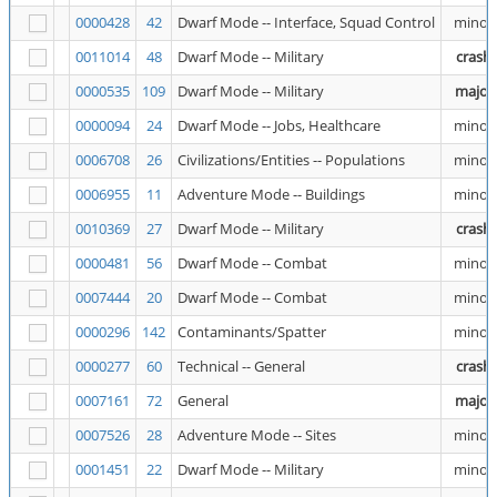
0000428
42
Dwarf Mode -- Interface, Squad Control
minor
0011014
48
Dwarf Mode -- Military
crash
0000535
109
Dwarf Mode -- Military
major
0000094
24
Dwarf Mode -- Jobs, Healthcare
minor
0006708
26
Civilizations/Entities -- Populations
minor
0006955
11
Adventure Mode -- Buildings
minor
0010369
27
Dwarf Mode -- Military
crash
0000481
56
Dwarf Mode -- Combat
minor
0007444
20
Dwarf Mode -- Combat
minor
0000296
142
Contaminants/Spatter
minor
0000277
60
Technical -- General
crash
0007161
72
General
major
0007526
28
Adventure Mode -- Sites
minor
0001451
22
Dwarf Mode -- Military
minor