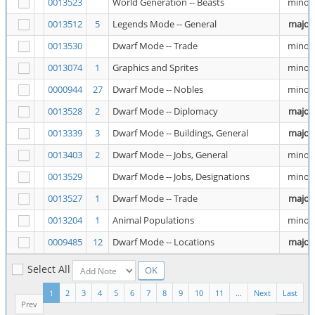
0013523
World Generation -- Beasts
minor
0013512
5
Legends Mode -- General
major
0013530
Dwarf Mode -- Trade
minor
0013074
1
Graphics and Sprites
minor
0000944
27
Dwarf Mode -- Nobles
minor
0013528
2
Dwarf Mode -- Diplomacy
major
0013339
3
Dwarf Mode -- Buildings, General
major
0013403
2
Dwarf Mode -- Jobs, General
minor
0013529
Dwarf Mode -- Jobs, Designations
minor
0013527
1
Dwarf Mode -- Trade
major
0013204
1
Animal Populations
minor
0009485
12
Dwarf Mode -- Locations
major
Select All
1
2
3
4
5
6
7
8
9
10
11
...
Next
Last
Prev