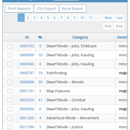
Print Reports
CSV Export
Excel Export
1
2
3
4
5
6
7
8
9
10
11
...
Next
Last
First
Prev
ID
Category
Severit
0000703
9
Dwarf Mode -- Jobs, Childcare
minor
0000600
10
Dwarf Mode -- Jobs, Hauling
minor
0000340
8
Dwarf Mode -- Jobs, Hauling
minor
0000797
19
Pathfinding
major
0008698
20
Dwarf Mode -- Moods
minor
0001791
9
Map Features
major
0003259
41
Dwarf Mode -- Combat
minor
0009004
6
Dwarf Mode -- Jobs, Hauling
major
0001265
4
Adventure Mode -- Movement
minor
0011399
5
Dwarf Mode -- Justice
minor