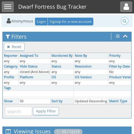
Toggle user menu
Toggle sidebar
Dwarf Fortress Bug Tracker
Anonymous
Login
Signup for a new account
Filters
Reset
Reporter
Assigned To
Monitored By
Note By
Priority
any
any
any
any
any
Category
Hide Status
Status
Resolution
Filter by Date 
any
closed (And Above)
any
any
No
Profile
Platform
OS
OS Version
Product Version
any
any
any
any
any
Tags
Show
50
Sort by
Updated Descending
Match Type
Viewing Issues
1 - 50 / 12219