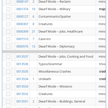
0008147
2
Dwarf Mode -- Reclaim
minor
0001374
10
Dwarf Mode -- Military
major
0000127
6
Contaminants/Spatter
trivial
0000307
8
Creatures
minor
0000309
21
Dwarf Mode -- Jobs, Healthcare
minor
0001510
7
Cave-ins
minor
0000576
13
Dwarf Mode -- Diplomacy
minor
0013537
Dwarf Mode -- Jobs, Cooking and Food
minor
0013536
Typos/Grammar
trivial
0013535
Miscellaneous Crashes
crash
0013534
1
Undeath
crash
0013533
Dwarf Mode -- Missions
minor
0013532
Creatures
minor
0013531
2
Dwarf Mode -- Buildings, General
minor