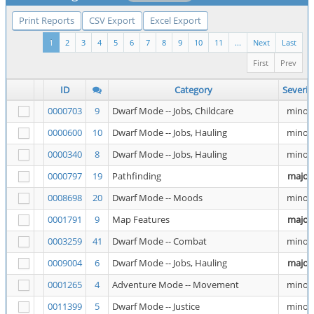
Print Reports
CSV Export
Excel Export
1
2
3
4
5
6
7
8
9
10
11
...
Next
Last
First
Prev
ID
Category
Severit
0000703
9
Dwarf Mode -- Jobs, Childcare
minor
0000600
10
Dwarf Mode -- Jobs, Hauling
minor
0000340
8
Dwarf Mode -- Jobs, Hauling
minor
0000797
19
Pathfinding
major
0008698
20
Dwarf Mode -- Moods
minor
0001791
9
Map Features
major
0003259
41
Dwarf Mode -- Combat
minor
0009004
6
Dwarf Mode -- Jobs, Hauling
major
0001265
4
Adventure Mode -- Movement
minor
0011399
5
Dwarf Mode -- Justice
minor