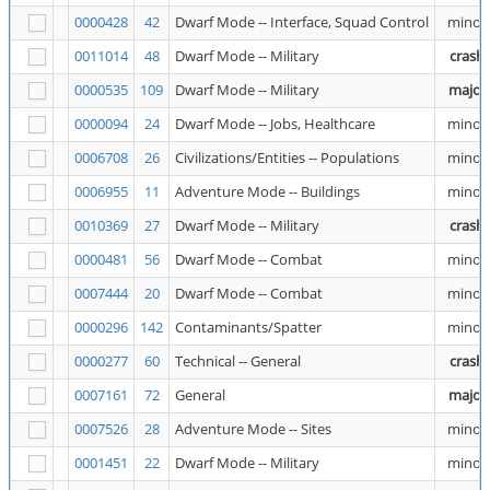
0000428
42
Dwarf Mode -- Interface, Squad Control
minor
0011014
48
Dwarf Mode -- Military
crash
0000535
109
Dwarf Mode -- Military
major
0000094
24
Dwarf Mode -- Jobs, Healthcare
minor
0006708
26
Civilizations/Entities -- Populations
minor
0006955
11
Adventure Mode -- Buildings
minor
0010369
27
Dwarf Mode -- Military
crash
0000481
56
Dwarf Mode -- Combat
minor
0007444
20
Dwarf Mode -- Combat
minor
0000296
142
Contaminants/Spatter
minor
0000277
60
Technical -- General
crash
0007161
72
General
major
0007526
28
Adventure Mode -- Sites
minor
0001451
22
Dwarf Mode -- Military
minor