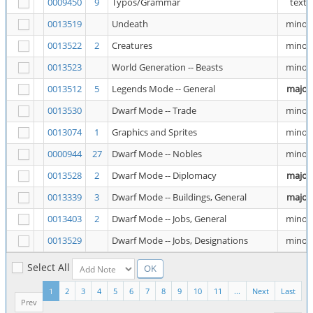
0009450
9
Typos/Grammar
text
0013519
Undeath
minor
0013522
2
Creatures
minor
0013523
World Generation -- Beasts
minor
0013512
5
Legends Mode -- General
major
0013530
Dwarf Mode -- Trade
minor
0013074
1
Graphics and Sprites
minor
0000944
27
Dwarf Mode -- Nobles
minor
0013528
2
Dwarf Mode -- Diplomacy
major
0013339
3
Dwarf Mode -- Buildings, General
major
0013403
2
Dwarf Mode -- Jobs, General
minor
0013529
Dwarf Mode -- Jobs, Designations
minor
Select All
1
2
3
4
5
6
7
8
9
10
11
...
Next
Last
Prev