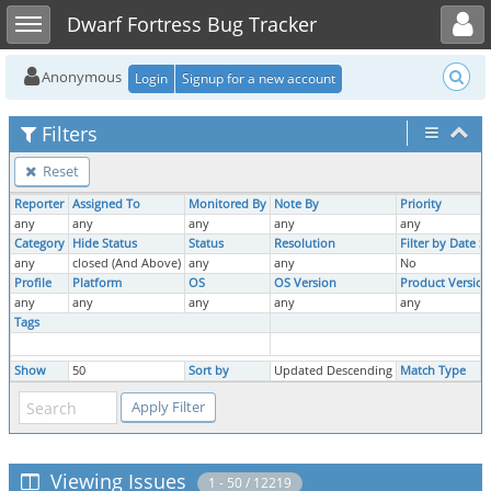
Toggle user menu
Toggle sidebar
Dwarf Fortress Bug Tracker
Anonymous
Login
Signup for a new account
Filters
Reset
Reporter
Assigned To
Monitored By
Note By
Priority
any
any
any
any
any
Category
Hide Status
Status
Resolution
Filter by Date 
any
closed (And Above)
any
any
No
Profile
Platform
OS
OS Version
Product Version
any
any
any
any
any
Tags
Show
50
Sort by
Updated Descending
Match Type
Viewing Issues
1 - 50 / 12219