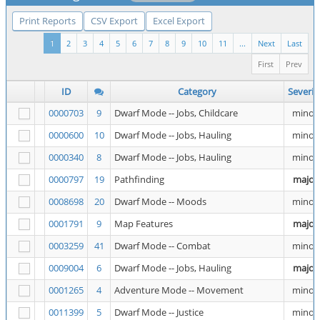
Print Reports
CSV Export
Excel Export
1
2
3
4
5
6
7
8
9
10
11
...
Next
Last
First
Prev
ID
Category
Severit
0000703
9
Dwarf Mode -- Jobs, Childcare
minor
0000600
10
Dwarf Mode -- Jobs, Hauling
minor
0000340
8
Dwarf Mode -- Jobs, Hauling
minor
0000797
19
Pathfinding
major
0008698
20
Dwarf Mode -- Moods
minor
0001791
9
Map Features
major
0003259
41
Dwarf Mode -- Combat
minor
0009004
6
Dwarf Mode -- Jobs, Hauling
major
0001265
4
Adventure Mode -- Movement
minor
0011399
5
Dwarf Mode -- Justice
minor