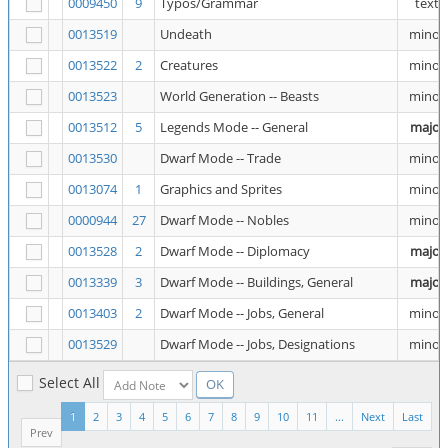
0009450
9
Typos/Grammar
text
0013519
Undeath
minor
0013522
2
Creatures
minor
0013523
World Generation -- Beasts
minor
0013512
5
Legends Mode -- General
major
0013530
Dwarf Mode -- Trade
minor
0013074
1
Graphics and Sprites
minor
0000944
27
Dwarf Mode -- Nobles
minor
0013528
2
Dwarf Mode -- Diplomacy
major
0013339
3
Dwarf Mode -- Buildings, General
major
0013403
2
Dwarf Mode -- Jobs, General
minor
0013529
Dwarf Mode -- Jobs, Designations
minor
Select All
1
2
3
4
5
6
7
8
9
10
11
...
Next
Last
Prev