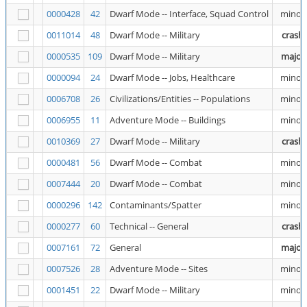
0000428
42
Dwarf Mode -- Interface, Squad Control
minor
0011014
48
Dwarf Mode -- Military
crash
0000535
109
Dwarf Mode -- Military
major
0000094
24
Dwarf Mode -- Jobs, Healthcare
minor
0006708
26
Civilizations/Entities -- Populations
minor
0006955
11
Adventure Mode -- Buildings
minor
0010369
27
Dwarf Mode -- Military
crash
0000481
56
Dwarf Mode -- Combat
minor
0007444
20
Dwarf Mode -- Combat
minor
0000296
142
Contaminants/Spatter
minor
0000277
60
Technical -- General
crash
0007161
72
General
major
0007526
28
Adventure Mode -- Sites
minor
0001451
22
Dwarf Mode -- Military
minor