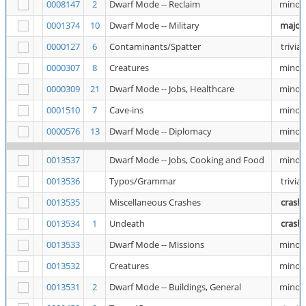
0008147
2
Dwarf Mode -- Reclaim
minor
0001374
10
Dwarf Mode -- Military
major
0000127
6
Contaminants/Spatter
trivial
0000307
8
Creatures
minor
0000309
21
Dwarf Mode -- Jobs, Healthcare
minor
0001510
7
Cave-ins
minor
0000576
13
Dwarf Mode -- Diplomacy
minor
0013537
Dwarf Mode -- Jobs, Cooking and Food
minor
0013536
Typos/Grammar
trivial
0013535
Miscellaneous Crashes
crash
0013534
1
Undeath
crash
0013533
Dwarf Mode -- Missions
minor
0013532
Creatures
minor
0013531
2
Dwarf Mode -- Buildings, General
minor