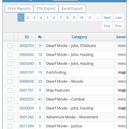
Print Reports
CSV Export
Excel Export
1
2
3
4
5
6
7
8
9
10
11
...
Next
Last
First
Prev
ID
Category
Severit
0000703
9
Dwarf Mode -- Jobs, Childcare
minor
0000600
10
Dwarf Mode -- Jobs, Hauling
minor
0000340
8
Dwarf Mode -- Jobs, Hauling
minor
0000797
19
Pathfinding
major
0008698
20
Dwarf Mode -- Moods
minor
0001791
9
Map Features
major
0003259
41
Dwarf Mode -- Combat
minor
0009004
6
Dwarf Mode -- Jobs, Hauling
major
0001265
4
Adventure Mode -- Movement
minor
0011399
5
Dwarf Mode -- Justice
minor