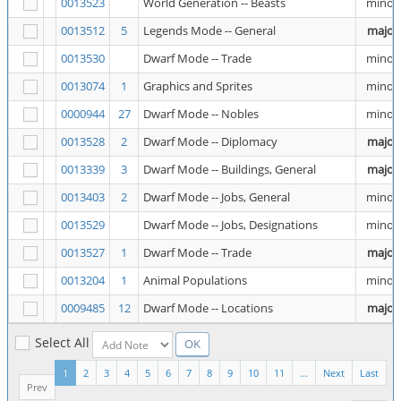
0013523
World Generation -- Beasts
minor
0013512
5
Legends Mode -- General
major
0013530
Dwarf Mode -- Trade
minor
0013074
1
Graphics and Sprites
minor
0000944
27
Dwarf Mode -- Nobles
minor
0013528
2
Dwarf Mode -- Diplomacy
major
0013339
3
Dwarf Mode -- Buildings, General
major
0013403
2
Dwarf Mode -- Jobs, General
minor
0013529
Dwarf Mode -- Jobs, Designations
minor
0013527
1
Dwarf Mode -- Trade
major
0013204
1
Animal Populations
minor
0009485
12
Dwarf Mode -- Locations
major
Select All
1
2
3
4
5
6
7
8
9
10
11
...
Next
Last
Prev