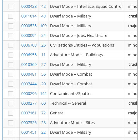
0000428
42
Dwarf Mode -- Interface, Squad Control
minor
0011014
48
Dwarf Mode -- Military
crash
0000535
109
Dwarf Mode -- Military
major
0000094
24
Dwarf Mode -- Jobs, Healthcare
minor
0006708
26
Civilizations/Entities -- Populations
minor
0006955
11
Adventure Mode -- Buildings
minor
0010369
27
Dwarf Mode -- Military
crash
0000481
56
Dwarf Mode -- Combat
minor
0007444
20
Dwarf Mode -- Combat
minor
0000296
142
Contaminants/Spatter
minor
0000277
60
Technical -- General
crash
0007161
72
General
major
0007526
28
Adventure Mode -- Sites
minor
0001451
22
Dwarf Mode -- Military
minor