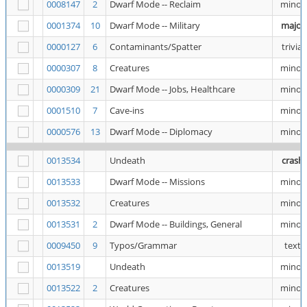
0008147
2
Dwarf Mode -- Reclaim
minor
0001374
10
Dwarf Mode -- Military
major
0000127
6
Contaminants/Spatter
trivial
0000307
8
Creatures
minor
0000309
21
Dwarf Mode -- Jobs, Healthcare
minor
0001510
7
Cave-ins
minor
0000576
13
Dwarf Mode -- Diplomacy
minor
0013534
Undeath
crash
0013533
Dwarf Mode -- Missions
minor
0013532
Creatures
minor
0013531
2
Dwarf Mode -- Buildings, General
minor
0009450
9
Typos/Grammar
text
0013519
Undeath
minor
0013522
2
Creatures
minor