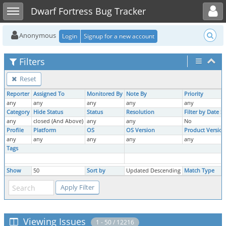
Toggle user menu
Toggle sidebar
Dwarf Fortress Bug Tracker
Anonymous
Login
Signup for a new account
Filters
Reset
Reporter
Assigned To
Monitored By
Note By
Priority
any
any
any
any
any
Category
Hide Status
Status
Resolution
Filter by Date 
any
closed (And Above)
any
any
No
Profile
Platform
OS
OS Version
Product Version
any
any
any
any
any
Tags
Show
50
Sort by
Updated Descending
Match Type
Viewing Issues
1 - 50 / 12216