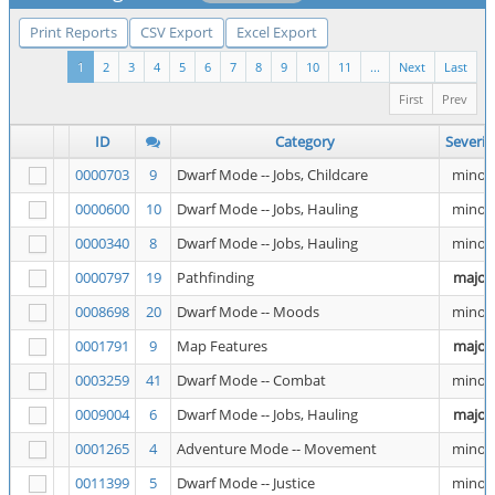
Print Reports
CSV Export
Excel Export
1
2
3
4
5
6
7
8
9
10
11
...
Next
Last
First
Prev
ID
Category
Severit
0000703
9
Dwarf Mode -- Jobs, Childcare
minor
0000600
10
Dwarf Mode -- Jobs, Hauling
minor
0000340
8
Dwarf Mode -- Jobs, Hauling
minor
0000797
19
Pathfinding
major
0008698
20
Dwarf Mode -- Moods
minor
0001791
9
Map Features
major
0003259
41
Dwarf Mode -- Combat
minor
0009004
6
Dwarf Mode -- Jobs, Hauling
major
0001265
4
Adventure Mode -- Movement
minor
0011399
5
Dwarf Mode -- Justice
minor