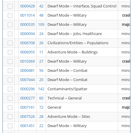
0000428
42
Dwarf Mode -- Interface, Squad Control
minor
0011014
48
Dwarf Mode -- Military
crash
0000535
109
Dwarf Mode -- Military
major
0000094
24
Dwarf Mode -- Jobs, Healthcare
minor
0006708
26
Civilizations/Entities -- Populations
minor
0006955
11
Adventure Mode -- Buildings
minor
0010369
27
Dwarf Mode -- Military
crash
0000481
56
Dwarf Mode -- Combat
minor
0007444
20
Dwarf Mode -- Combat
minor
0000296
142
Contaminants/Spatter
minor
0000277
60
Technical -- General
crash
0007161
72
General
major
0007526
28
Adventure Mode -- Sites
minor
0001451
22
Dwarf Mode -- Military
minor