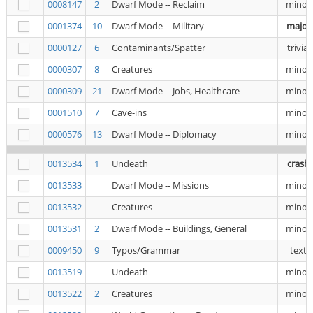
0008147
2
Dwarf Mode -- Reclaim
minor
0001374
10
Dwarf Mode -- Military
major
0000127
6
Contaminants/Spatter
trivial
0000307
8
Creatures
minor
0000309
21
Dwarf Mode -- Jobs, Healthcare
minor
0001510
7
Cave-ins
minor
0000576
13
Dwarf Mode -- Diplomacy
minor
0013534
1
Undeath
crash
0013533
Dwarf Mode -- Missions
minor
0013532
Creatures
minor
0013531
2
Dwarf Mode -- Buildings, General
minor
0009450
9
Typos/Grammar
text
0013519
Undeath
minor
0013522
2
Creatures
minor