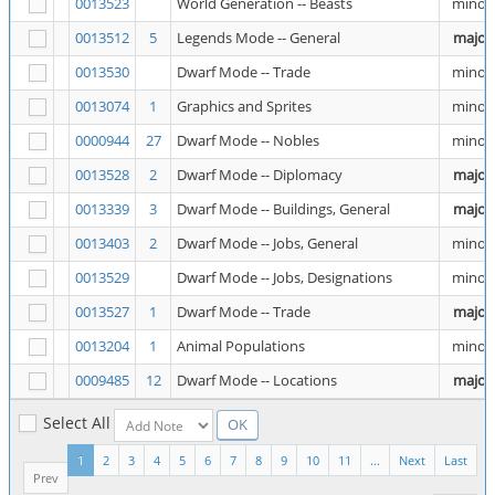
0013523
World Generation -- Beasts
minor
0013512
5
Legends Mode -- General
major
0013530
Dwarf Mode -- Trade
minor
0013074
1
Graphics and Sprites
minor
0000944
27
Dwarf Mode -- Nobles
minor
0013528
2
Dwarf Mode -- Diplomacy
major
0013339
3
Dwarf Mode -- Buildings, General
major
0013403
2
Dwarf Mode -- Jobs, General
minor
0013529
Dwarf Mode -- Jobs, Designations
minor
0013527
1
Dwarf Mode -- Trade
major
0013204
1
Animal Populations
minor
0009485
12
Dwarf Mode -- Locations
major
Select All
1
2
3
4
5
6
7
8
9
10
11
...
Next
Last
Prev