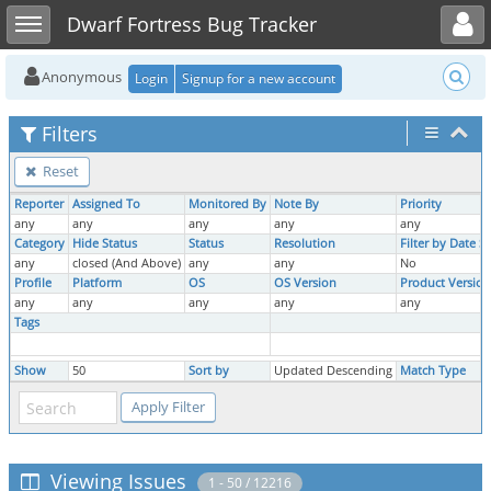
Toggle user menu
Toggle sidebar
Dwarf Fortress Bug Tracker
Anonymous
Login
Signup for a new account
Filters
Reset
Reporter
Assigned To
Monitored By
Note By
Priority
any
any
any
any
any
Category
Hide Status
Status
Resolution
Filter by Date 
any
closed (And Above)
any
any
No
Profile
Platform
OS
OS Version
Product Version
any
any
any
any
any
Tags
Show
50
Sort by
Updated Descending
Match Type
Viewing Issues
1 - 50 / 12216