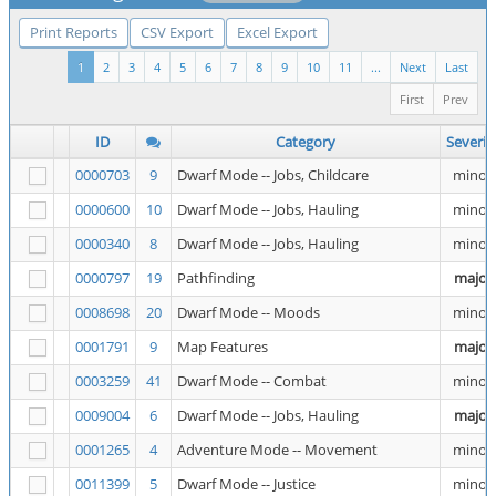
Print Reports
CSV Export
Excel Export
1
2
3
4
5
6
7
8
9
10
11
...
Next
Last
First
Prev
ID
Category
Severit
0000703
9
Dwarf Mode -- Jobs, Childcare
minor
0000600
10
Dwarf Mode -- Jobs, Hauling
minor
0000340
8
Dwarf Mode -- Jobs, Hauling
minor
0000797
19
Pathfinding
major
0008698
20
Dwarf Mode -- Moods
minor
0001791
9
Map Features
major
0003259
41
Dwarf Mode -- Combat
minor
0009004
6
Dwarf Mode -- Jobs, Hauling
major
0001265
4
Adventure Mode -- Movement
minor
0011399
5
Dwarf Mode -- Justice
minor