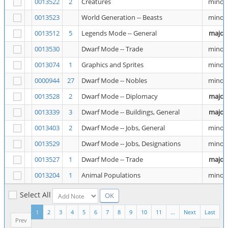
0013522
2
Creatures
minor
0013523
World Generation -- Beasts
minor
0013512
5
Legends Mode -- General
major
0013530
Dwarf Mode -- Trade
minor
0013074
1
Graphics and Sprites
minor
0000944
27
Dwarf Mode -- Nobles
minor
0013528
2
Dwarf Mode -- Diplomacy
major
0013339
3
Dwarf Mode -- Buildings, General
major
0013403
2
Dwarf Mode -- Jobs, General
minor
0013529
Dwarf Mode -- Jobs, Designations
minor
0013527
1
Dwarf Mode -- Trade
major
0013204
1
Animal Populations
minor
Select All
1
2
3
4
5
6
7
8
9
10
11
...
Next
Last
Prev