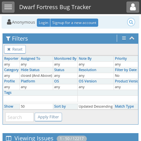
Toggle user menu
Toggle sidebar
Dwarf Fortress Bug Tracker
Anonymous
Login
Signup for a new account
Filters
Reset
Reporter
Assigned To
Monitored By
Note By
Priority
any
any
any
any
any
Category
Hide Status
Status
Resolution
Filter by Date 
any
closed (And Above)
any
any
No
Profile
Platform
OS
OS Version
Product Version
any
any
any
any
any
Tags
Show
50
Sort by
Updated Descending
Match Type
Viewing Issues
1 - 50 / 12217