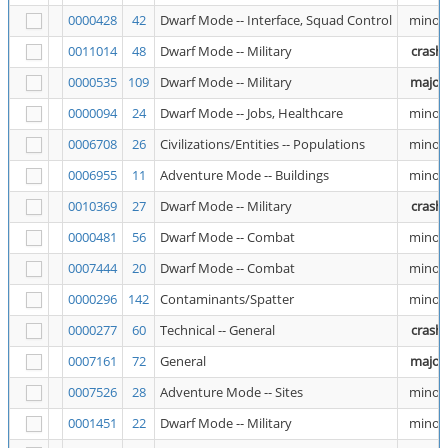
0000428
42
Dwarf Mode -- Interface, Squad Control
minor
0011014
48
Dwarf Mode -- Military
crash
0000535
109
Dwarf Mode -- Military
major
0000094
24
Dwarf Mode -- Jobs, Healthcare
minor
0006708
26
Civilizations/Entities -- Populations
minor
0006955
11
Adventure Mode -- Buildings
minor
0010369
27
Dwarf Mode -- Military
crash
0000481
56
Dwarf Mode -- Combat
minor
0007444
20
Dwarf Mode -- Combat
minor
0000296
142
Contaminants/Spatter
minor
0000277
60
Technical -- General
crash
0007161
72
General
major
0007526
28
Adventure Mode -- Sites
minor
0001451
22
Dwarf Mode -- Military
minor