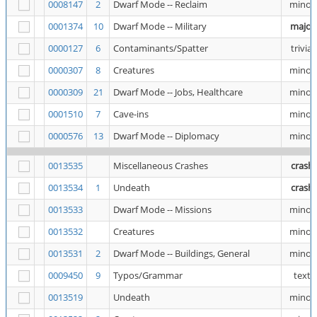
0008147
2
Dwarf Mode -- Reclaim
minor
0001374
10
Dwarf Mode -- Military
major
0000127
6
Contaminants/Spatter
trivial
0000307
8
Creatures
minor
0000309
21
Dwarf Mode -- Jobs, Healthcare
minor
0001510
7
Cave-ins
minor
0000576
13
Dwarf Mode -- Diplomacy
minor
0013535
Miscellaneous Crashes
crash
0013534
1
Undeath
crash
0013533
Dwarf Mode -- Missions
minor
0013532
Creatures
minor
0013531
2
Dwarf Mode -- Buildings, General
minor
0009450
9
Typos/Grammar
text
0013519
Undeath
minor