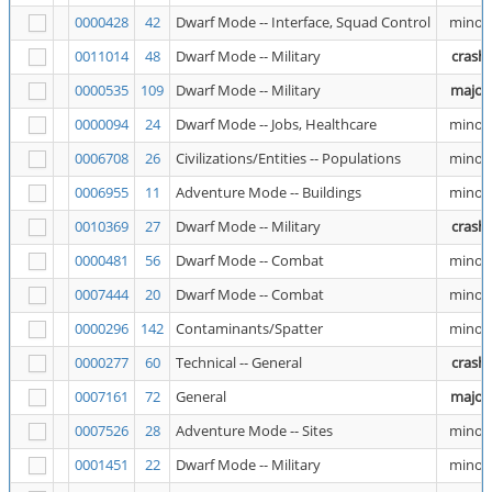
0000428
42
Dwarf Mode -- Interface, Squad Control
minor
0011014
48
Dwarf Mode -- Military
crash
0000535
109
Dwarf Mode -- Military
major
0000094
24
Dwarf Mode -- Jobs, Healthcare
minor
0006708
26
Civilizations/Entities -- Populations
minor
0006955
11
Adventure Mode -- Buildings
minor
0010369
27
Dwarf Mode -- Military
crash
0000481
56
Dwarf Mode -- Combat
minor
0007444
20
Dwarf Mode -- Combat
minor
0000296
142
Contaminants/Spatter
minor
0000277
60
Technical -- General
crash
0007161
72
General
major
0007526
28
Adventure Mode -- Sites
minor
0001451
22
Dwarf Mode -- Military
minor