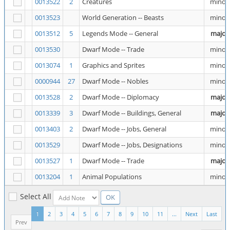
0013522
2
Creatures
minor
0013523
World Generation -- Beasts
minor
0013512
5
Legends Mode -- General
major
0013530
Dwarf Mode -- Trade
minor
0013074
1
Graphics and Sprites
minor
0000944
27
Dwarf Mode -- Nobles
minor
0013528
2
Dwarf Mode -- Diplomacy
major
0013339
3
Dwarf Mode -- Buildings, General
major
0013403
2
Dwarf Mode -- Jobs, General
minor
0013529
Dwarf Mode -- Jobs, Designations
minor
0013527
1
Dwarf Mode -- Trade
major
0013204
1
Animal Populations
minor
Select All
1
2
3
4
5
6
7
8
9
10
11
...
Next
Last
Prev