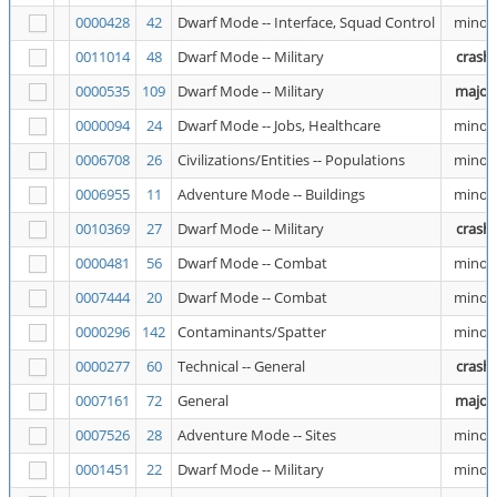
0000428
42
Dwarf Mode -- Interface, Squad Control
minor
0011014
48
Dwarf Mode -- Military
crash
0000535
109
Dwarf Mode -- Military
major
0000094
24
Dwarf Mode -- Jobs, Healthcare
minor
0006708
26
Civilizations/Entities -- Populations
minor
0006955
11
Adventure Mode -- Buildings
minor
0010369
27
Dwarf Mode -- Military
crash
0000481
56
Dwarf Mode -- Combat
minor
0007444
20
Dwarf Mode -- Combat
minor
0000296
142
Contaminants/Spatter
minor
0000277
60
Technical -- General
crash
0007161
72
General
major
0007526
28
Adventure Mode -- Sites
minor
0001451
22
Dwarf Mode -- Military
minor