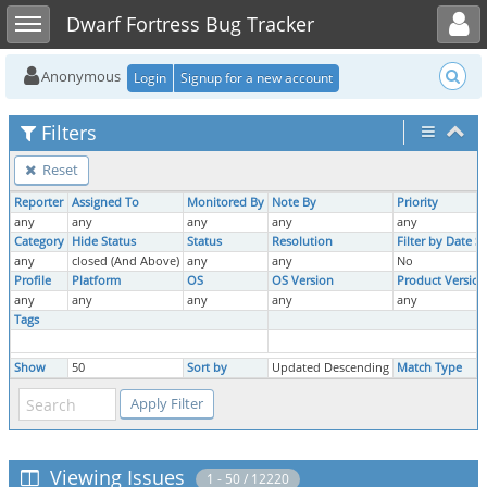
Toggle user menu
Toggle sidebar
Dwarf Fortress Bug Tracker
Anonymous
Login
Signup for a new account
Filters
Reset
Reporter
Assigned To
Monitored By
Note By
Priority
any
any
any
any
any
Category
Hide Status
Status
Resolution
Filter by Date 
any
closed (And Above)
any
any
No
Profile
Platform
OS
OS Version
Product Version
any
any
any
any
any
Tags
Show
50
Sort by
Updated Descending
Match Type
Viewing Issues
1 - 50 / 12220