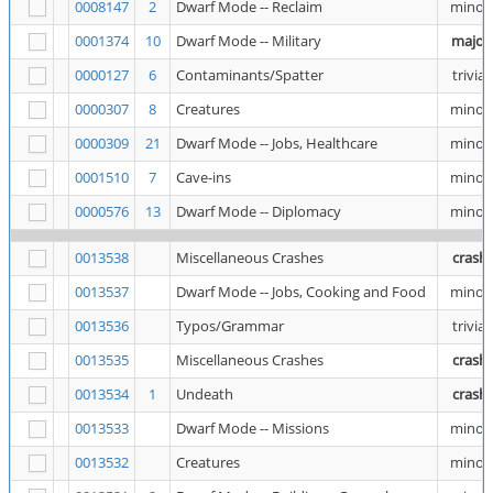
0008147
2
Dwarf Mode -- Reclaim
minor
0001374
10
Dwarf Mode -- Military
major
0000127
6
Contaminants/Spatter
trivial
0000307
8
Creatures
minor
0000309
21
Dwarf Mode -- Jobs, Healthcare
minor
0001510
7
Cave-ins
minor
0000576
13
Dwarf Mode -- Diplomacy
minor
0013538
Miscellaneous Crashes
crash
0013537
Dwarf Mode -- Jobs, Cooking and Food
minor
0013536
Typos/Grammar
trivial
0013535
Miscellaneous Crashes
crash
0013534
1
Undeath
crash
0013533
Dwarf Mode -- Missions
minor
0013532
Creatures
minor