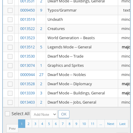
0013531
2
Dwarf Mode -- Buildings, General
minor
0009450
9
Typos/Grammar
text
0013519
Undeath
minor
0013522
2
Creatures
minor
0013523
World Generation -- Beasts
minor
0013512
5
Legends Mode -- General
major
0013530
Dwarf Mode -- Trade
minor
0013074
1
Graphics and Sprites
minor
0000944
27
Dwarf Mode -- Nobles
minor
0013528
2
Dwarf Mode -- Diplomacy
major
0013339
3
Dwarf Mode -- Buildings, General
major
0013403
2
Dwarf Mode -- Jobs, General
minor
Select All
1
2
3
4
5
6
7
8
9
10
11
...
Next
Last
Prev