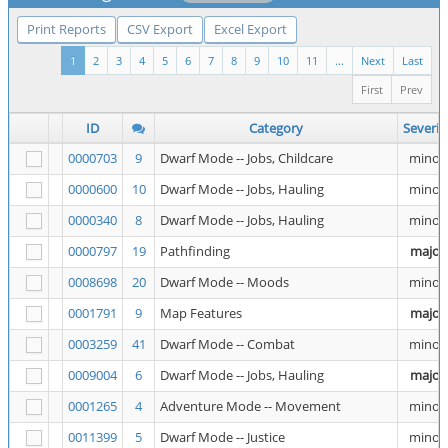
Print Reports
CSV Export
Excel Export
1
2
3
4
5
6
7
8
9
10
11
...
Next
Last
First
Prev
ID
Category
Severit
0000703
9
Dwarf Mode -- Jobs, Childcare
minor
0000600
10
Dwarf Mode -- Jobs, Hauling
minor
0000340
8
Dwarf Mode -- Jobs, Hauling
minor
0000797
19
Pathfinding
major
0008698
20
Dwarf Mode -- Moods
minor
0001791
9
Map Features
major
0003259
41
Dwarf Mode -- Combat
minor
0009004
6
Dwarf Mode -- Jobs, Hauling
major
0001265
4
Adventure Mode -- Movement
minor
0011399
5
Dwarf Mode -- Justice
minor