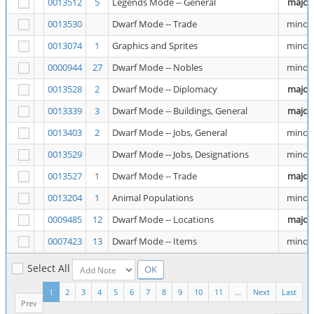
0013512
5
Legends Mode -- General
major
0013530
Dwarf Mode -- Trade
minor
0013074
1
Graphics and Sprites
minor
0000944
27
Dwarf Mode -- Nobles
minor
0013528
2
Dwarf Mode -- Diplomacy
major
0013339
3
Dwarf Mode -- Buildings, General
major
0013403
2
Dwarf Mode -- Jobs, General
minor
0013529
Dwarf Mode -- Jobs, Designations
minor
0013527
1
Dwarf Mode -- Trade
major
0013204
1
Animal Populations
minor
0009485
12
Dwarf Mode -- Locations
major
0007423
13
Dwarf Mode -- Items
minor
Select All
1
2
3
4
5
6
7
8
9
10
11
...
Next
Last
Prev