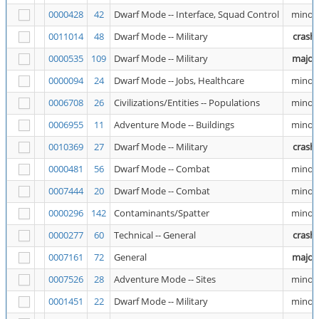
0000428
42
Dwarf Mode -- Interface, Squad Control
minor
0011014
48
Dwarf Mode -- Military
crash
0000535
109
Dwarf Mode -- Military
major
0000094
24
Dwarf Mode -- Jobs, Healthcare
minor
0006708
26
Civilizations/Entities -- Populations
minor
0006955
11
Adventure Mode -- Buildings
minor
0010369
27
Dwarf Mode -- Military
crash
0000481
56
Dwarf Mode -- Combat
minor
0007444
20
Dwarf Mode -- Combat
minor
0000296
142
Contaminants/Spatter
minor
0000277
60
Technical -- General
crash
0007161
72
General
major
0007526
28
Adventure Mode -- Sites
minor
0001451
22
Dwarf Mode -- Military
minor