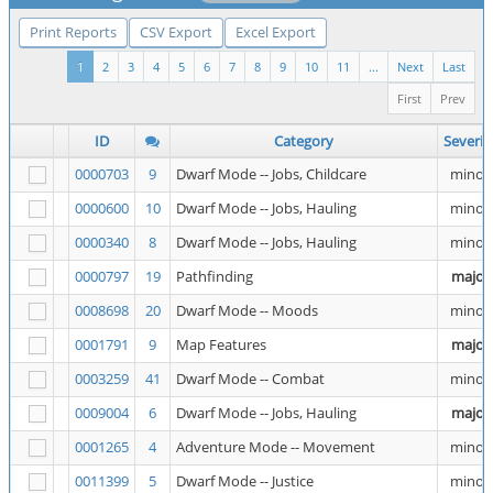
Print Reports
CSV Export
Excel Export
1
2
3
4
5
6
7
8
9
10
11
...
Next
Last
First
Prev
ID
Category
Severit
0000703
9
Dwarf Mode -- Jobs, Childcare
minor
0000600
10
Dwarf Mode -- Jobs, Hauling
minor
0000340
8
Dwarf Mode -- Jobs, Hauling
minor
0000797
19
Pathfinding
major
0008698
20
Dwarf Mode -- Moods
minor
0001791
9
Map Features
major
0003259
41
Dwarf Mode -- Combat
minor
0009004
6
Dwarf Mode -- Jobs, Hauling
major
0001265
4
Adventure Mode -- Movement
minor
0011399
5
Dwarf Mode -- Justice
minor