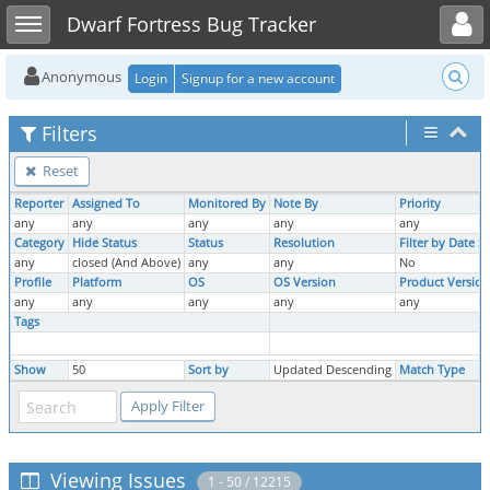
Toggle user menu
Toggle sidebar
Dwarf Fortress Bug Tracker
Anonymous
Login
Signup for a new account
Filters
Reset
Reporter
Assigned To
Monitored By
Note By
Priority
any
any
any
any
any
Category
Hide Status
Status
Resolution
Filter by Date 
any
closed (And Above)
any
any
No
Profile
Platform
OS
OS Version
Product Version
any
any
any
any
any
Tags
Show
50
Sort by
Updated Descending
Match Type
Viewing Issues
1 - 50 / 12215