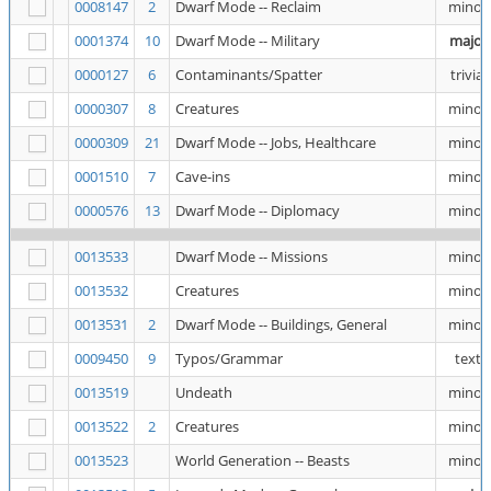
0008147
2
Dwarf Mode -- Reclaim
minor
0001374
10
Dwarf Mode -- Military
major
0000127
6
Contaminants/Spatter
trivial
0000307
8
Creatures
minor
0000309
21
Dwarf Mode -- Jobs, Healthcare
minor
0001510
7
Cave-ins
minor
0000576
13
Dwarf Mode -- Diplomacy
minor
0013533
Dwarf Mode -- Missions
minor
0013532
Creatures
minor
0013531
2
Dwarf Mode -- Buildings, General
minor
0009450
9
Typos/Grammar
text
0013519
Undeath
minor
0013522
2
Creatures
minor
0013523
World Generation -- Beasts
minor