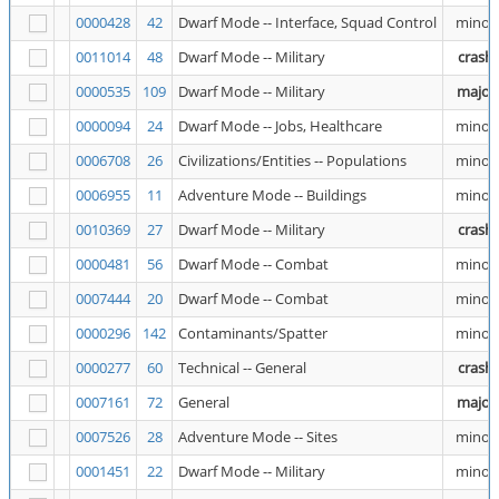
0000428
42
Dwarf Mode -- Interface, Squad Control
minor
0011014
48
Dwarf Mode -- Military
crash
0000535
109
Dwarf Mode -- Military
major
0000094
24
Dwarf Mode -- Jobs, Healthcare
minor
0006708
26
Civilizations/Entities -- Populations
minor
0006955
11
Adventure Mode -- Buildings
minor
0010369
27
Dwarf Mode -- Military
crash
0000481
56
Dwarf Mode -- Combat
minor
0007444
20
Dwarf Mode -- Combat
minor
0000296
142
Contaminants/Spatter
minor
0000277
60
Technical -- General
crash
0007161
72
General
major
0007526
28
Adventure Mode -- Sites
minor
0001451
22
Dwarf Mode -- Military
minor