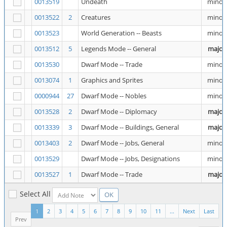
0013519
Undeath
minor
0013522
2
Creatures
minor
0013523
World Generation -- Beasts
minor
0013512
5
Legends Mode -- General
major
0013530
Dwarf Mode -- Trade
minor
0013074
1
Graphics and Sprites
minor
0000944
27
Dwarf Mode -- Nobles
minor
0013528
2
Dwarf Mode -- Diplomacy
major
0013339
3
Dwarf Mode -- Buildings, General
major
0013403
2
Dwarf Mode -- Jobs, General
minor
0013529
Dwarf Mode -- Jobs, Designations
minor
0013527
1
Dwarf Mode -- Trade
major
Select All
1
2
3
4
5
6
7
8
9
10
11
...
Next
Last
Prev