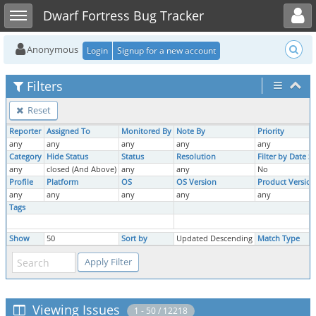
Toggle user menu
Toggle sidebar
Dwarf Fortress Bug Tracker
Anonymous
Login
Signup for a new account
Filters
Reset
Reporter
Assigned To
Monitored By
Note By
Priority
any
any
any
any
any
Category
Hide Status
Status
Resolution
Filter by Date 
any
closed (And Above)
any
any
No
Profile
Platform
OS
OS Version
Product Version
any
any
any
any
any
Tags
Show
50
Sort by
Updated Descending
Match Type
Viewing Issues
1 - 50 / 12218