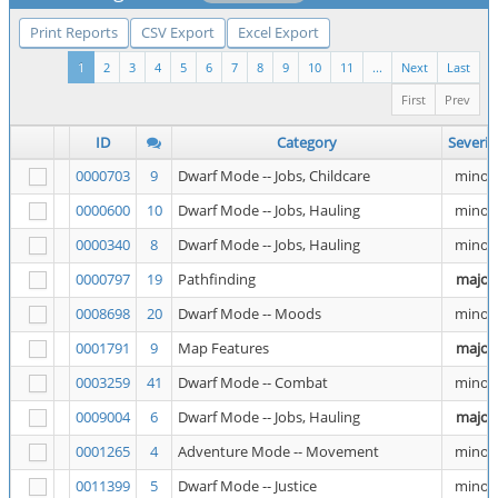
Print Reports
CSV Export
Excel Export
1
2
3
4
5
6
7
8
9
10
11
...
Next
Last
First
Prev
ID
Category
Severit
0000703
9
Dwarf Mode -- Jobs, Childcare
minor
0000600
10
Dwarf Mode -- Jobs, Hauling
minor
0000340
8
Dwarf Mode -- Jobs, Hauling
minor
0000797
19
Pathfinding
major
0008698
20
Dwarf Mode -- Moods
minor
0001791
9
Map Features
major
0003259
41
Dwarf Mode -- Combat
minor
0009004
6
Dwarf Mode -- Jobs, Hauling
major
0001265
4
Adventure Mode -- Movement
minor
0011399
5
Dwarf Mode -- Justice
minor