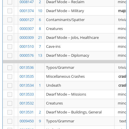
0008147
2
Dwarf Mode -- Reclaim
minor
0001374
10
Dwarf Mode -- Military
major
0000127
6
Contaminants/Spatter
trivial
0000307
8
Creatures
minor
0000309
21
Dwarf Mode -- Jobs, Healthcare
minor
0001510
7
Cave-ins
minor
0000576
13
Dwarf Mode -- Diplomacy
minor
0013536
Typos/Grammar
trivial
0013535
Miscellaneous Crashes
crash
0013534
1
Undeath
crash
0013533
Dwarf Mode -- Missions
minor
0013532
Creatures
minor
0013531
2
Dwarf Mode -- Buildings, General
minor
0009450
9
Typos/Grammar
text