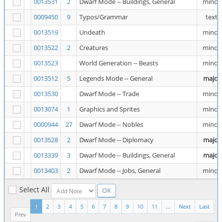
0013531
2
Dwarf Mode -- Buildings, General
minor
0009450
9
Typos/Grammar
text
0013519
Undeath
minor
0013522
2
Creatures
minor
0013523
World Generation -- Beasts
minor
0013512
5
Legends Mode -- General
major
0013530
Dwarf Mode -- Trade
minor
0013074
1
Graphics and Sprites
minor
0000944
27
Dwarf Mode -- Nobles
minor
0013528
2
Dwarf Mode -- Diplomacy
major
0013339
3
Dwarf Mode -- Buildings, General
major
0013403
2
Dwarf Mode -- Jobs, General
minor
Select All
1
2
3
4
5
6
7
8
9
10
11
...
Next
Last
Prev