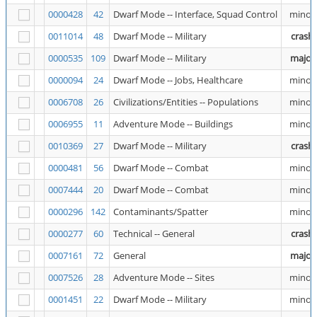
0000428
42
Dwarf Mode -- Interface, Squad Control
minor
0011014
48
Dwarf Mode -- Military
crash
0000535
109
Dwarf Mode -- Military
major
0000094
24
Dwarf Mode -- Jobs, Healthcare
minor
0006708
26
Civilizations/Entities -- Populations
minor
0006955
11
Adventure Mode -- Buildings
minor
0010369
27
Dwarf Mode -- Military
crash
0000481
56
Dwarf Mode -- Combat
minor
0007444
20
Dwarf Mode -- Combat
minor
0000296
142
Contaminants/Spatter
minor
0000277
60
Technical -- General
crash
0007161
72
General
major
0007526
28
Adventure Mode -- Sites
minor
0001451
22
Dwarf Mode -- Military
minor