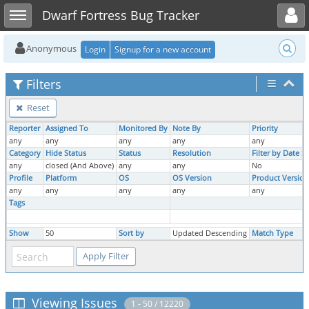
Toggle user menu
Toggle sidebar
Dwarf Fortress Bug Tracker
Anonymous
Login
Signup for a new account
Filters
Reset
Reporter
Assigned To
Monitored By
Note By
Priority
any
any
any
any
any
Category
Hide Status
Status
Resolution
Filter by Date 
any
closed (And Above)
any
any
No
Profile
Platform
OS
OS Version
Product Version
any
any
any
any
any
Tags
Show
50
Sort by
Updated Descending
Match Type
Viewing Issues
1 - 50 / 12220