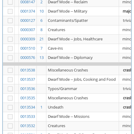
0008147
2
Dwarf Mode -- Reclaim
minor
0001374
10
Dwarf Mode -- Military
major
0000127
6
Contaminants/Spatter
trivial
0000307
8
Creatures
minor
0000309
21
Dwarf Mode -- Jobs, Healthcare
minor
0001510
7
Cave-ins
minor
0000576
13
Dwarf Mode -- Diplomacy
minor
0013538
Miscellaneous Crashes
crash
0013537
Dwarf Mode -- Jobs, Cooking and Food
minor
0013536
Typos/Grammar
trivial
0013535
Miscellaneous Crashes
crash
0013534
1
Undeath
crash
0013533
Dwarf Mode -- Missions
minor
0013532
Creatures
minor