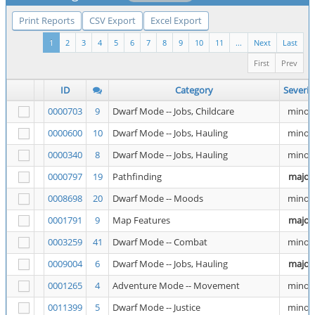
Print Reports
CSV Export
Excel Export
1
2
3
4
5
6
7
8
9
10
11
...
Next
Last
First
Prev
ID
Category
Severit
0000703
9
Dwarf Mode -- Jobs, Childcare
minor
0000600
10
Dwarf Mode -- Jobs, Hauling
minor
0000340
8
Dwarf Mode -- Jobs, Hauling
minor
0000797
19
Pathfinding
major
0008698
20
Dwarf Mode -- Moods
minor
0001791
9
Map Features
major
0003259
41
Dwarf Mode -- Combat
minor
0009004
6
Dwarf Mode -- Jobs, Hauling
major
0001265
4
Adventure Mode -- Movement
minor
0011399
5
Dwarf Mode -- Justice
minor