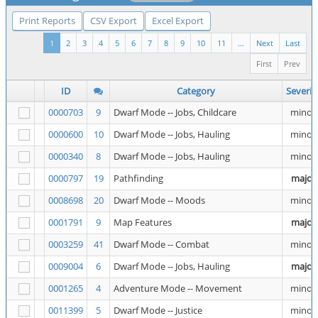
Print Reports
CSV Export
Excel Export
1
2
3
4
5
6
7
8
9
10
11
...
Next
Last
First
Prev
ID
Category
Severit
0000703
9
Dwarf Mode -- Jobs, Childcare
minor
0000600
10
Dwarf Mode -- Jobs, Hauling
minor
0000340
8
Dwarf Mode -- Jobs, Hauling
minor
0000797
19
Pathfinding
major
0008698
20
Dwarf Mode -- Moods
minor
0001791
9
Map Features
major
0003259
41
Dwarf Mode -- Combat
minor
0009004
6
Dwarf Mode -- Jobs, Hauling
major
0001265
4
Adventure Mode -- Movement
minor
0011399
5
Dwarf Mode -- Justice
minor