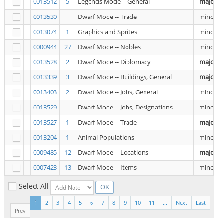
0013512
5
Legends Mode -- General
major
0013530
Dwarf Mode -- Trade
minor
0013074
1
Graphics and Sprites
minor
0000944
27
Dwarf Mode -- Nobles
minor
0013528
2
Dwarf Mode -- Diplomacy
major
0013339
3
Dwarf Mode -- Buildings, General
major
0013403
2
Dwarf Mode -- Jobs, General
minor
0013529
Dwarf Mode -- Jobs, Designations
minor
0013527
1
Dwarf Mode -- Trade
major
0013204
1
Animal Populations
minor
0009485
12
Dwarf Mode -- Locations
major
0007423
13
Dwarf Mode -- Items
minor
Select All
1
2
3
4
5
6
7
8
9
10
11
...
Next
Last
Prev