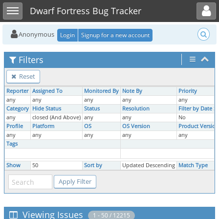
Toggle user menu
Toggle sidebar
Dwarf Fortress Bug Tracker
Anonymous
Login
Signup for a new account
Filters
Reset
Reporter
Assigned To
Monitored By
Note By
Priority
any
any
any
any
any
Category
Hide Status
Status
Resolution
Filter by Date 
any
closed (And Above)
any
any
No
Profile
Platform
OS
OS Version
Product Version
any
any
any
any
any
Tags
Show
50
Sort by
Updated Descending
Match Type
Viewing Issues
1 - 50 / 12215