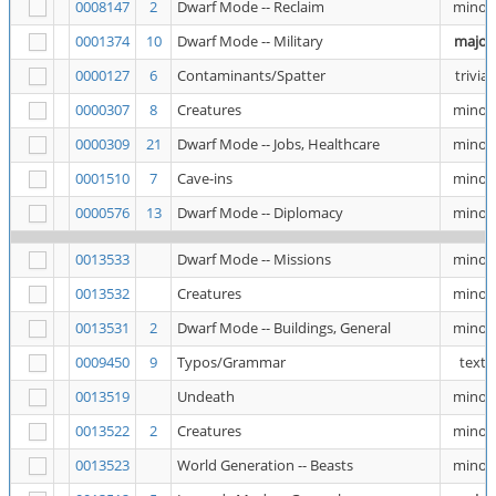
0008147
2
Dwarf Mode -- Reclaim
minor
0001374
10
Dwarf Mode -- Military
major
0000127
6
Contaminants/Spatter
trivial
0000307
8
Creatures
minor
0000309
21
Dwarf Mode -- Jobs, Healthcare
minor
0001510
7
Cave-ins
minor
0000576
13
Dwarf Mode -- Diplomacy
minor
0013533
Dwarf Mode -- Missions
minor
0013532
Creatures
minor
0013531
2
Dwarf Mode -- Buildings, General
minor
0009450
9
Typos/Grammar
text
0013519
Undeath
minor
0013522
2
Creatures
minor
0013523
World Generation -- Beasts
minor