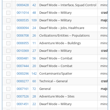
0000428
42
Dwarf Mode -- Interface, Squad Control
minor
0011014
48
Dwarf Mode -- Military
crash
0000535
109
Dwarf Mode -- Military
major
0000094
24
Dwarf Mode -- Jobs, Healthcare
minor
0006708
26
Civilizations/Entities -- Populations
minor
0006955
11
Adventure Mode -- Buildings
minor
0010369
27
Dwarf Mode -- Military
crash
0000481
56
Dwarf Mode -- Combat
minor
0007444
20
Dwarf Mode -- Combat
minor
0000296
142
Contaminants/Spatter
minor
0000277
60
Technical -- General
crash
0007161
72
General
major
0007526
28
Adventure Mode -- Sites
minor
0001451
22
Dwarf Mode -- Military
minor