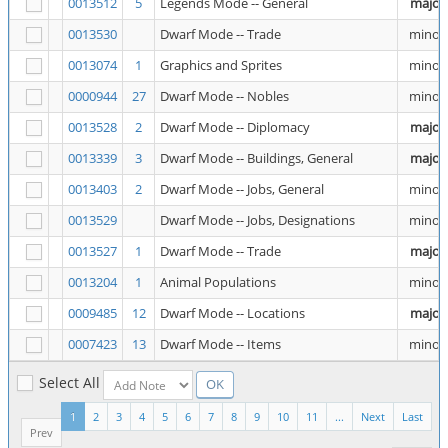
0013512
5
Legends Mode -- General
major
0013530
Dwarf Mode -- Trade
minor
0013074
1
Graphics and Sprites
minor
0000944
27
Dwarf Mode -- Nobles
minor
0013528
2
Dwarf Mode -- Diplomacy
major
0013339
3
Dwarf Mode -- Buildings, General
major
0013403
2
Dwarf Mode -- Jobs, General
minor
0013529
Dwarf Mode -- Jobs, Designations
minor
0013527
1
Dwarf Mode -- Trade
major
0013204
1
Animal Populations
minor
0009485
12
Dwarf Mode -- Locations
major
0007423
13
Dwarf Mode -- Items
minor
Select All
1
2
3
4
5
6
7
8
9
10
11
...
Next
Last
Prev