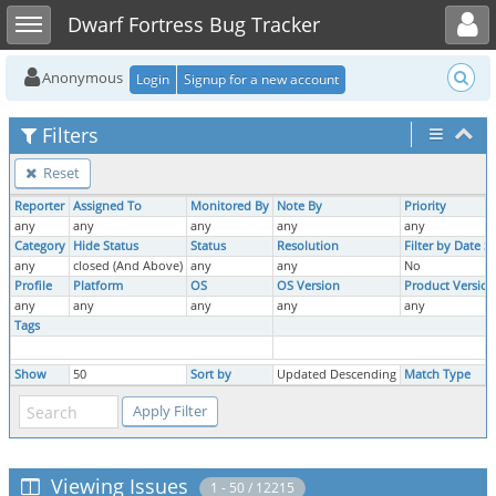
Toggle user menu
Toggle sidebar
Dwarf Fortress Bug Tracker
Anonymous
Login
Signup for a new account
Filters
Reset
Reporter
Assigned To
Monitored By
Note By
Priority
any
any
any
any
any
Category
Hide Status
Status
Resolution
Filter by Date 
any
closed (And Above)
any
any
No
Profile
Platform
OS
OS Version
Product Version
any
any
any
any
any
Tags
Show
50
Sort by
Updated Descending
Match Type
Viewing Issues
1 - 50 / 12215