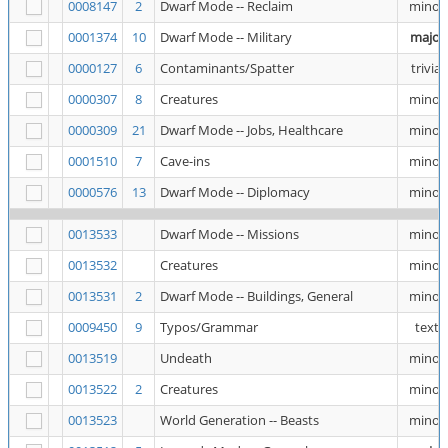
0008147
2
Dwarf Mode -- Reclaim
minor
0001374
10
Dwarf Mode -- Military
major
0000127
6
Contaminants/Spatter
trivial
0000307
8
Creatures
minor
0000309
21
Dwarf Mode -- Jobs, Healthcare
minor
0001510
7
Cave-ins
minor
0000576
13
Dwarf Mode -- Diplomacy
minor
0013533
Dwarf Mode -- Missions
minor
0013532
Creatures
minor
0013531
2
Dwarf Mode -- Buildings, General
minor
0009450
9
Typos/Grammar
text
0013519
Undeath
minor
0013522
2
Creatures
minor
0013523
World Generation -- Beasts
minor