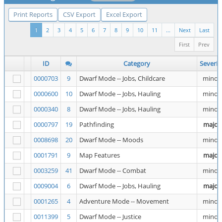
Print Reports
CSV Export
Excel Export
1
2
3
4
5
6
7
8
9
10
11
...
Next
Last
First
Prev
ID
Category
Severit
0000703
9
Dwarf Mode -- Jobs, Childcare
minor
0000600
10
Dwarf Mode -- Jobs, Hauling
minor
0000340
8
Dwarf Mode -- Jobs, Hauling
minor
0000797
19
Pathfinding
major
0008698
20
Dwarf Mode -- Moods
minor
0001791
9
Map Features
major
0003259
41
Dwarf Mode -- Combat
minor
0009004
6
Dwarf Mode -- Jobs, Hauling
major
0001265
4
Adventure Mode -- Movement
minor
0011399
5
Dwarf Mode -- Justice
minor