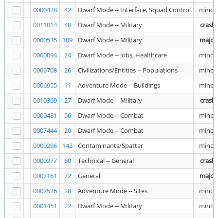
0000428
42
Dwarf Mode -- Interface, Squad Control
minor
0011014
48
Dwarf Mode -- Military
crash
0000535
109
Dwarf Mode -- Military
major
0000094
24
Dwarf Mode -- Jobs, Healthcare
minor
0006708
26
Civilizations/Entities -- Populations
minor
0006955
11
Adventure Mode -- Buildings
minor
0010369
27
Dwarf Mode -- Military
crash
0000481
56
Dwarf Mode -- Combat
minor
0007444
20
Dwarf Mode -- Combat
minor
0000296
142
Contaminants/Spatter
minor
0000277
60
Technical -- General
crash
0007161
72
General
major
0007526
28
Adventure Mode -- Sites
minor
0001451
22
Dwarf Mode -- Military
minor