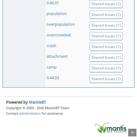
0.40.01
Shared Issues (1)
population
Shared Issues (1)
overpopulation
Shared Issues (1)
overcrowded
Shared Issues (1)
crash
Shared Issues (1)
attachment
Shared Issues (1)
camp
Shared Issues (1)
0.44.03
Shared Issues (1)
Powered by
MantisBT
Copyright © 2000 - 2026 MantisBT Team
Contact
administrator
for assistance