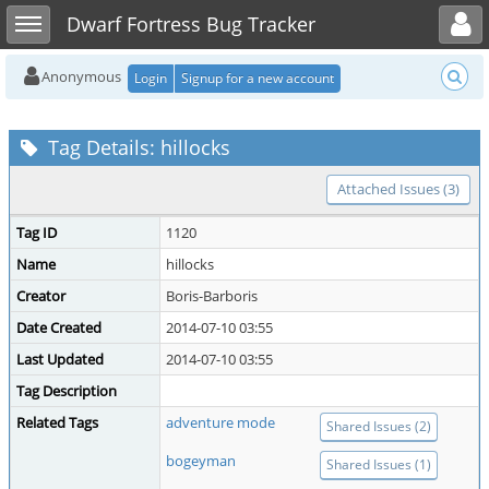
Toggle user menu
Toggle sidebar
Dwarf Fortress Bug Tracker
Anonymous
Login
Signup for a new account
Tag Details: hillocks
Attached Issues (3)
Tag ID
1120
Name
hillocks
Creator
Boris-Barboris
Date Created
2014-07-10 03:55
Last Updated
2014-07-10 03:55
Tag Description
Related Tags
adventure mode
Shared Issues (2)
bogeyman
Shared Issues (1)