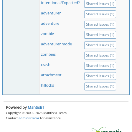
Intentional/Expected?
Shared Issues (1)
adventurer
Shared Issues (1)
adventure
Shared Issues (1)
zombie
Shared Issues (1)
adventurer mode
Shared Issues (1)
zombies
Shared Issues (1)
crash
Shared Issues (1)
attachment
Shared Issues (1)
hillocks
Shared Issues (1)
Powered by
MantisBT
Copyright © 2000 - 2026 MantisBT Team
Contact
administrator
for assistance