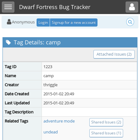
Toggle user menu
Toggle sidebar
Dwarf Fortress Bug Tracker
Anonymous
Login
Signup for a new account
Tag Details: camp
Attached Issues (2)
Tag ID
1223
Name
camp
Creator
thriggle
Date Created
2015-01-02 20:49
Last Updated
2015-01-02 20:49
Tag Description
Related Tags
adventure mode
Shared Issues (2)
undead
Shared Issues (1)