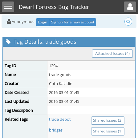
Toggle user menu
Toggle sidebar
Dwarf Fortress Bug Tracker
Anonymous
Login
Signup for a new account
Tag Details: trade goods
Attached Issues (4)
Tag ID
1294
Name
trade goods
Creator
Cptn Kaladin
Date Created
2016-03-01 01:45
Last Updated
2016-03-01 01:45
Tag Description
Related Tags
trade depot
Shared Issues (2)
bridges
Shared Issues (1)