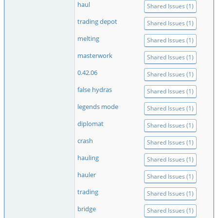
haul
Shared Issues (1)
trading depot
Shared Issues (1)
melting
Shared Issues (1)
masterwork
Shared Issues (1)
0.42.06
Shared Issues (1)
false hydras
Shared Issues (1)
legends mode
Shared Issues (1)
diplomat
Shared Issues (1)
crash
Shared Issues (1)
hauling
Shared Issues (1)
hauler
Shared Issues (1)
trading
Shared Issues (1)
bridge
Shared Issues (1)