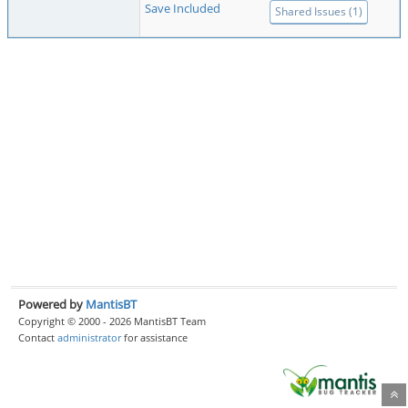
Save Included
Shared Issues (1)
Powered by
MantisBT
Copyright © 2000 - 2026 MantisBT Team
Contact
administrator
for assistance