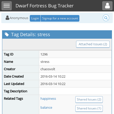
Toggle user menu
Toggle sidebar
Dwarf Fortress Bug Tracker
Anonymous
Login
Signup for a new account
Tag Details: stress
Attached Issues (2)
Tag ID
1296
Name
stress
Creator
chaosvolt
Date Created
2016-03-14 10:22
Last Updated
2016-03-14 10:22
Tag Description
Related Tags
happiness
Shared Issues (2)
balance
Shared Issues (1)