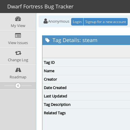
Dwarf Fortress Bug Tracker
Anonymous
Login
Signup for a new account
My View
Tag Details: steam
View Issues
Change Log
Tag ID
Name
Roadmap
Creator
Date Created
Last Updated
Tag Description
Related Tags