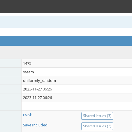
1475
steam
uniformly_random
2023-11-27 06:26
2023-11-27 06:26
crash
Shared Issues (3)
Save Included
Shared Issues (2)