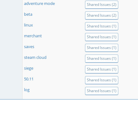
adventure mode
Shared Issues (2)
beta
Shared Issues (2)
linux
Shared Issues (1)
merchant
Shared Issues (1)
saves
Shared Issues (1)
steam cloud
Shared Issues (1)
siege
Shared Issues (1)
50.11
Shared Issues (1)
log
Shared Issues (1)