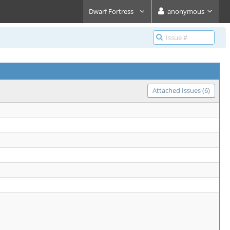
Dwarf Fortress
anonymous
Attached Issues (6)