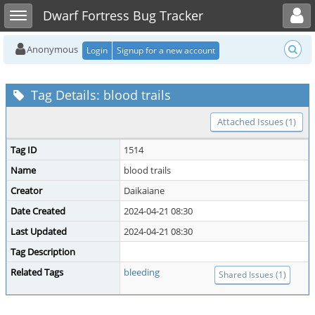
Toggle user menu
Toggle sidebar
Dwarf Fortress Bug Tracker
Anonymous
Login
Signup for a new account
Tag Details: blood trails
Attached Issues (1)
Tag ID
1514
Name
blood trails
Creator
Daikaiane
Date Created
2024-04-21 08:30
Last Updated
2024-04-21 08:30
Tag Description
Related Tags
bleeding
Shared Issues (1)