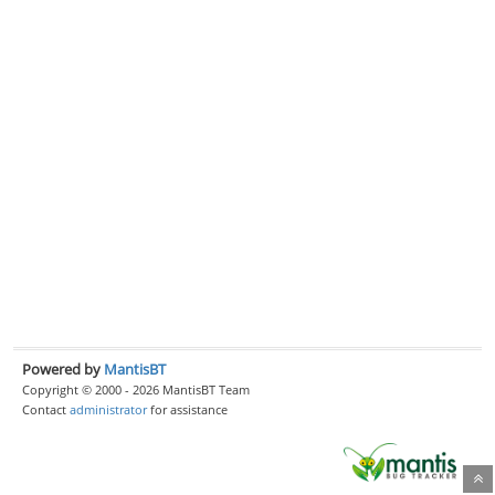
Powered by
MantisBT
Copyright © 2000 - 2026 MantisBT Team
Contact
administrator
for assistance