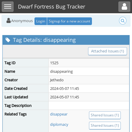
Toggle user menu
Toggle sidebar
Dwarf Fortress Bug Tracker
Anonymous
Login
Signup for a new account
Tag Details: disappearing
Attached Issues (1)
Tag ID
1525
Name
disappearing
Creator
Jethedo
Date Created
2024-05-07 11:45
Last Updated
2024-05-07 11:45
Tag Description
Related Tags
disappear
Shared Issues (1)
diplomacy
Shared Issues (1)