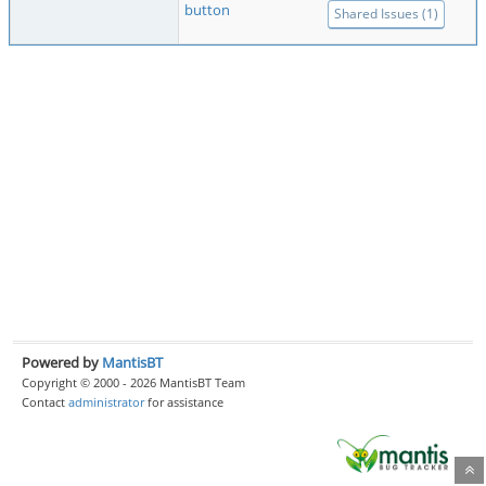
button
Shared Issues (1)
Powered by
MantisBT
Copyright © 2000 - 2026 MantisBT Team
Contact
administrator
for assistance