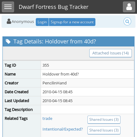
Toggle user menu
Toggle sidebar
Dwarf Fortress Bug Tracker
Anonymous
Login
Signup for a new account
Tag Details: Holdover from 40d?
Attached Issues (14)
Tag ID
355
Name
Holdover from 40d?
Creator
PencilinHand
Date Created
2010-04-15 08:45
Last Updated
2010-04-15 08:45
Tag Description
Related Tags
trade
Shared Issues (3)
Intentional/Expected?
Shared Issues (3)