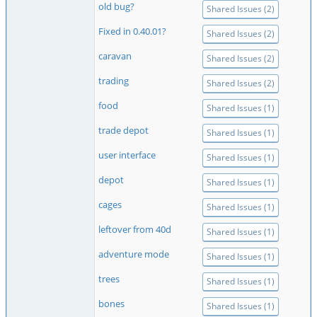
old bug?
Shared Issues (2)
Fixed in 0.40.01?
Shared Issues (2)
caravan
Shared Issues (2)
trading
Shared Issues (2)
food
Shared Issues (1)
trade depot
Shared Issues (1)
user interface
Shared Issues (1)
depot
Shared Issues (1)
cages
Shared Issues (1)
leftover from 40d
Shared Issues (1)
adventure mode
Shared Issues (1)
trees
Shared Issues (1)
bones
Shared Issues (1)