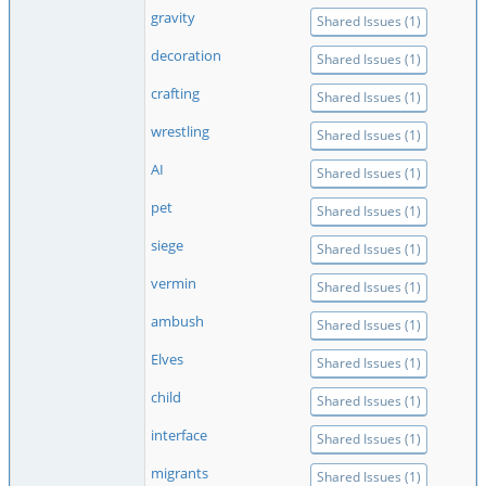
gravity
Shared Issues (1)
decoration
Shared Issues (1)
crafting
Shared Issues (1)
wrestling
Shared Issues (1)
AI
Shared Issues (1)
pet
Shared Issues (1)
siege
Shared Issues (1)
vermin
Shared Issues (1)
ambush
Shared Issues (1)
Elves
Shared Issues (1)
child
Shared Issues (1)
interface
Shared Issues (1)
migrants
Shared Issues (1)