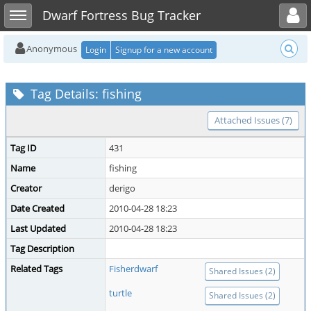
Toggle user menu
Toggle sidebar
Dwarf Fortress Bug Tracker
Anonymous
Login
Signup for a new account
Tag Details: fishing
Attached Issues (7)
Tag ID
431
Name
fishing
Creator
derigo
Date Created
2010-04-28 18:23
Last Updated
2010-04-28 18:23
Tag Description
Related Tags
Fisherdwarf
Shared Issues (2)
turtle
Shared Issues (2)