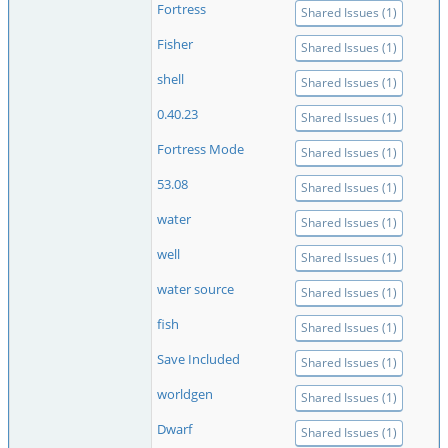
Fortress
Shared Issues (1)
Fisher
Shared Issues (1)
shell
Shared Issues (1)
0.40.23
Shared Issues (1)
Fortress Mode
Shared Issues (1)
53.08
Shared Issues (1)
water
Shared Issues (1)
well
Shared Issues (1)
water source
Shared Issues (1)
fish
Shared Issues (1)
Save Included
Shared Issues (1)
worldgen
Shared Issues (1)
Dwarf
Shared Issues (1)