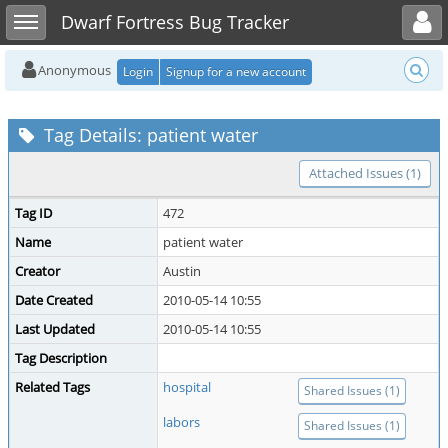
Toggle user menu
Toggle sidebar
Dwarf Fortress Bug Tracker
Anonymous
Login
Signup for a new account
Tag Details: patient water
Attached Issues (1)
Tag ID
472
Name
patient water
Creator
Austin
Date Created
2010-05-14 10:55
Last Updated
2010-05-14 10:55
Tag Description
Related Tags
hospital
Shared Issues (1)
labors
Shared Issues (1)