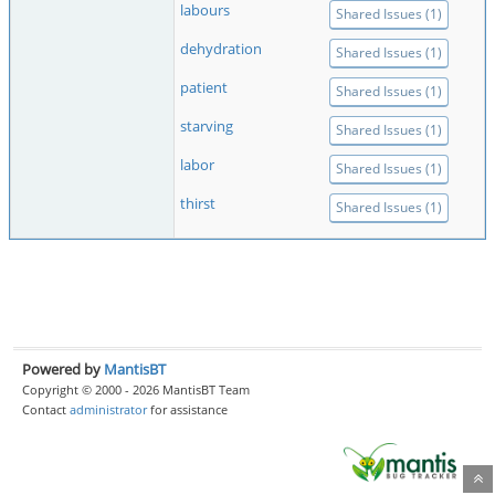
labours
Shared Issues (1)
dehydration
Shared Issues (1)
patient
Shared Issues (1)
starving
Shared Issues (1)
labor
Shared Issues (1)
thirst
Shared Issues (1)
Powered by
MantisBT
Copyright © 2000 - 2026 MantisBT Team
Contact
administrator
for assistance