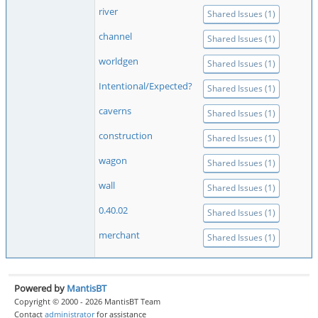
river
Shared Issues (1)
channel
Shared Issues (1)
worldgen
Shared Issues (1)
Intentional/Expected?
Shared Issues (1)
caverns
Shared Issues (1)
construction
Shared Issues (1)
wagon
Shared Issues (1)
wall
Shared Issues (1)
0.40.02
Shared Issues (1)
merchant
Shared Issues (1)
Powered by
MantisBT
Copyright © 2000 - 2026 MantisBT Team
Contact
administrator
for assistance