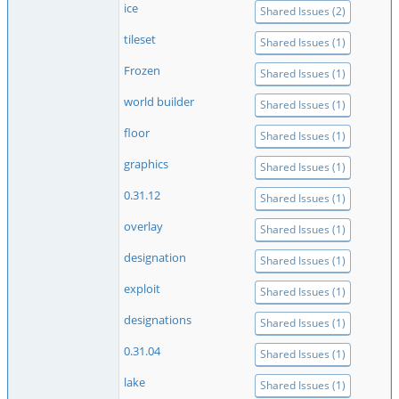
ice
Shared Issues (2)
tileset
Shared Issues (1)
Frozen
Shared Issues (1)
world builder
Shared Issues (1)
floor
Shared Issues (1)
graphics
Shared Issues (1)
0.31.12
Shared Issues (1)
overlay
Shared Issues (1)
designation
Shared Issues (1)
exploit
Shared Issues (1)
designations
Shared Issues (1)
0.31.04
Shared Issues (1)
lake
Shared Issues (1)