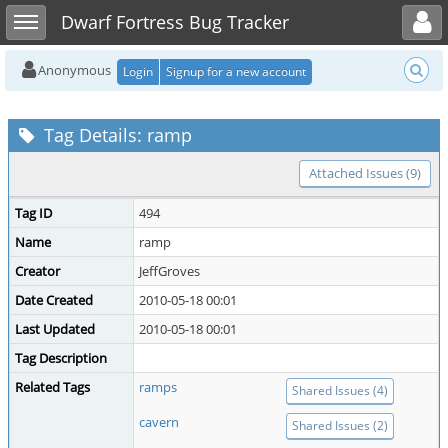
Toggle user menu
Toggle sidebar
Dwarf Fortress Bug Tracker
Anonymous
Login
Signup for a new account
Tag Details: ramp
Attached Issues (9)
Tag ID
494
Name
ramp
Creator
JeffGroves
Date Created
2010-05-18 00:01
Last Updated
2010-05-18 00:01
Tag Description
Related Tags
ramps
Shared Issues (4)
cavern
Shared Issues (2)