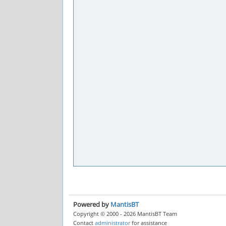
Powered by
MantisBT
Copyright © 2000 - 2026 MantisBT Team
Contact
administrator
for assistance