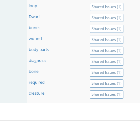
loop
Shared Issues (1)
Dwarf
Shared Issues (1)
bones
Shared Issues (1)
wound
Shared Issues (1)
body parts
Shared Issues (1)
diagnosis
Shared Issues (1)
bone
Shared Issues (1)
required
Shared Issues (1)
creature
Shared Issues (1)