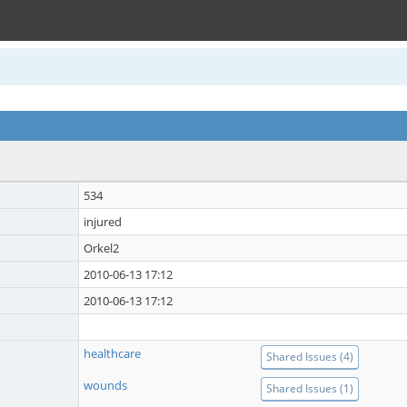
534
injured
Orkel2
2010-06-13 17:12
2010-06-13 17:12
healthcare
Shared Issues (4)
wounds
Shared Issues (1)