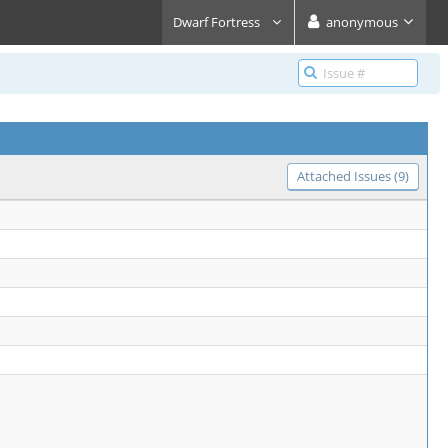
Dwarf Fortress
anonymous
Attached Issues (9)