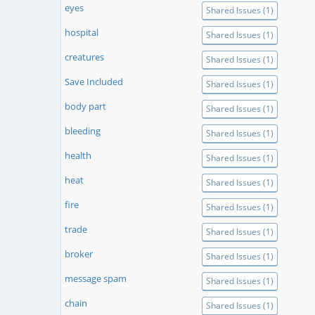
eyes
Shared Issues (1)
hospital
Shared Issues (1)
creatures
Shared Issues (1)
Save Included
Shared Issues (1)
body part
Shared Issues (1)
bleeding
Shared Issues (1)
health
Shared Issues (1)
heat
Shared Issues (1)
fire
Shared Issues (1)
trade
Shared Issues (1)
broker
Shared Issues (1)
message spam
Shared Issues (1)
chain
Shared Issues (1)