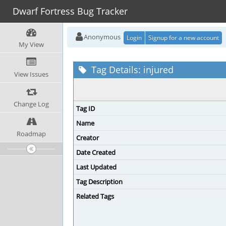
Dwarf Fortress Bug Tracker
Anonymous
Login
Signup for a new account
My View
Tag Details: injured
View Issues
Change Log
Tag ID
Name
Roadmap
Creator
Date Created
Last Updated
Tag Description
Related Tags