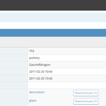
753
pottery
GauHelldragon
2011-02-20 10:43
2011-02-20 10:43
decoration
Shared Issues (1)
glaze
Shared Issues (1)