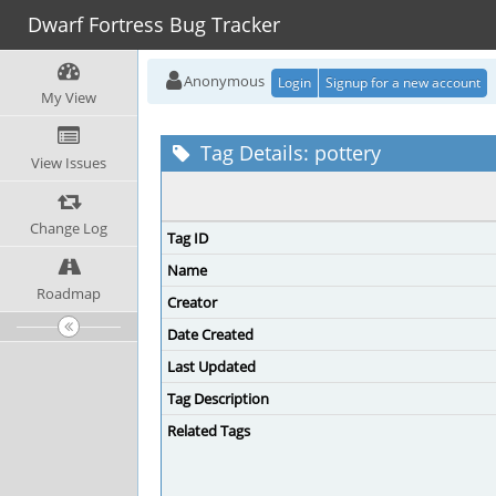
Dwarf Fortress Bug Tracker
Anonymous
Login
Signup for a new account
My View
Tag Details: pottery
View Issues
Change Log
Tag ID
Name
Roadmap
Creator
Date Created
Last Updated
Tag Description
Related Tags