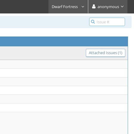
Dwarf Fortress
anonymous
Attached Issues (1)