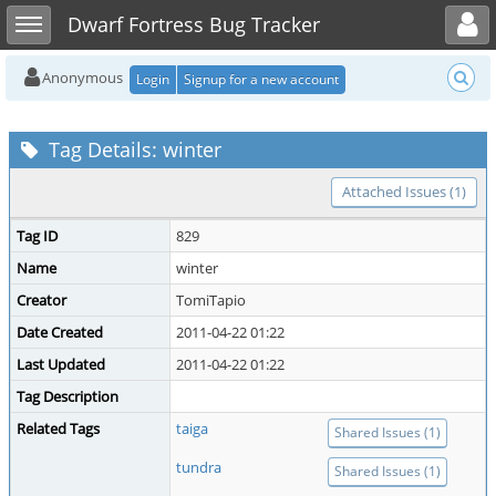
Toggle user menu
Toggle sidebar
Dwarf Fortress Bug Tracker
Anonymous
Login
Signup for a new account
Tag Details: winter
Attached Issues (1)
Tag ID
829
Name
winter
Creator
TomiTapio
Date Created
2011-04-22 01:22
Last Updated
2011-04-22 01:22
Tag Description
Related Tags
taiga
Shared Issues (1)
tundra
Shared Issues (1)