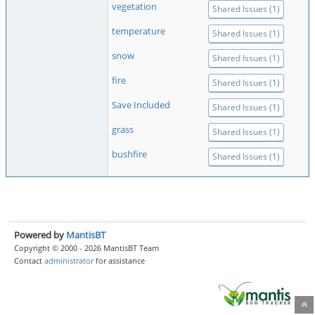
vegetation
Shared Issues (1)
temperature
Shared Issues (1)
snow
Shared Issues (1)
fire
Shared Issues (1)
Save Included
Shared Issues (1)
grass
Shared Issues (1)
bushfire
Shared Issues (1)
Powered by
MantisBT
Copyright © 2000 - 2026 MantisBT Team
Contact
administrator
for assistance