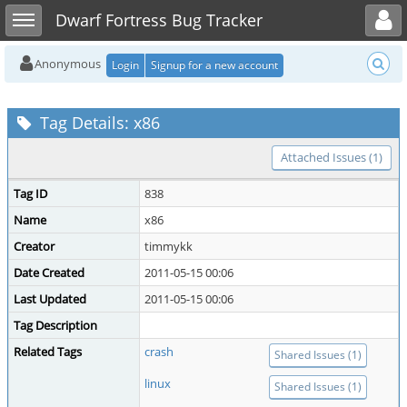
Toggle user menu
Toggle sidebar
Dwarf Fortress Bug Tracker
Anonymous
Login
Signup for a new account
Tag Details: x86
Attached Issues (1)
Tag ID
838
Name
x86
Creator
timmykk
Date Created
2011-05-15 00:06
Last Updated
2011-05-15 00:06
Tag Description
Related Tags
crash
Shared Issues (1)
linux
Shared Issues (1)