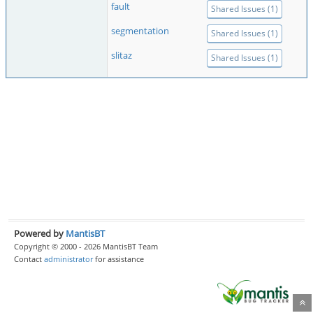
fault
Shared Issues (1)
segmentation
Shared Issues (1)
slitaz
Shared Issues (1)
Powered by
MantisBT
Copyright © 2000 - 2026 MantisBT Team
Contact
administrator
for assistance