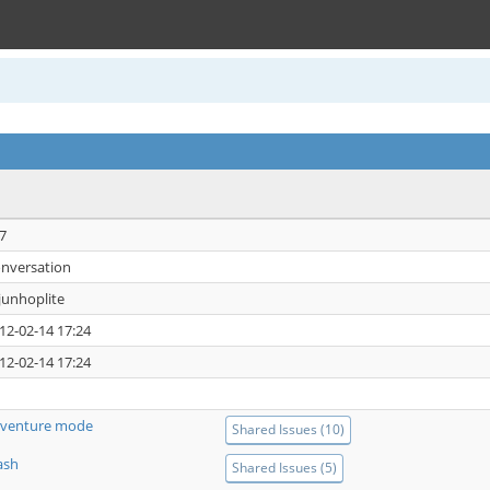
7
nversation
junhoplite
12-02-14 17:24
12-02-14 17:24
venture mode
Shared Issues (10)
ash
Shared Issues (5)