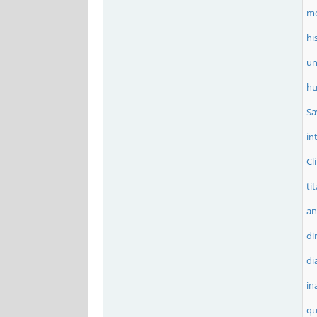
m
hi
un
h
Sa
in
Cl
ti
an
di
di
in
qu