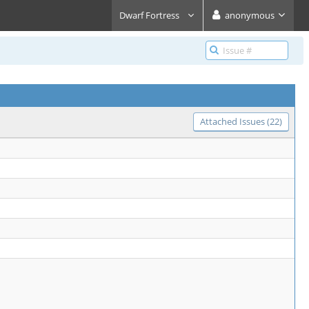
Dwarf Fortress
anonymous
Attached Issues (22)