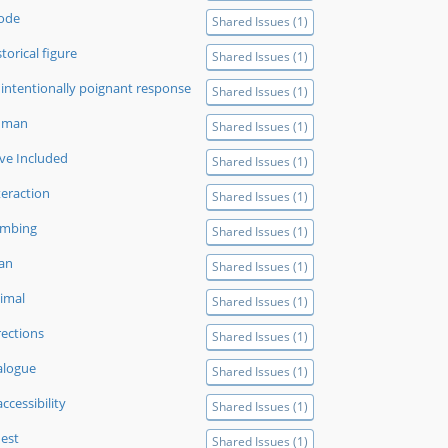
ode
Shared Issues (1)
storical figure
Shared Issues (1)
intentionally poignant response
Shared Issues (1)
uman
Shared Issues (1)
ve Included
Shared Issues (1)
teraction
Shared Issues (1)
imbing
Shared Issues (1)
tan
Shared Issues (1)
imal
Shared Issues (1)
rections
Shared Issues (1)
alogue
Shared Issues (1)
accessibility
Shared Issues (1)
est
Shared Issues (1)