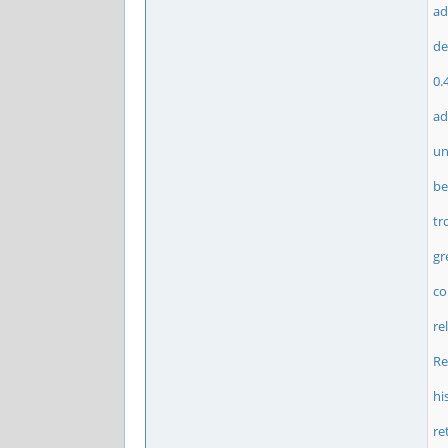
ad
de
0.
ad
un
be
tr
gr
c
re
Re
hi
re