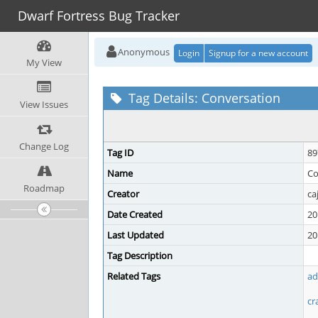
Dwarf Fortress Bug Tracker
Anonymous
Login
Signup for a new account
My View
Tag Details: Conversation
View Issues
Change Log
Tag ID
89
Name
Co
Roadmap
Creator
ca
Date Created
20
Last Updated
20
Tag Description
Related Tags
ad
cr