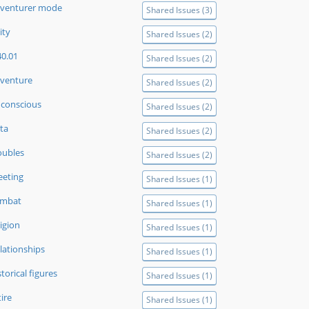
venturer mode
Shared Issues (3)
ity
Shared Issues (2)
40.01
Shared Issues (2)
venture
Shared Issues (2)
conscious
Shared Issues (2)
ta
Shared Issues (2)
oubles
Shared Issues (2)
eeting
Shared Issues (1)
ombat
Shared Issues (1)
ligion
Shared Issues (1)
lationships
Shared Issues (1)
storical figures
Shared Issues (1)
tire
Shared Issues (1)